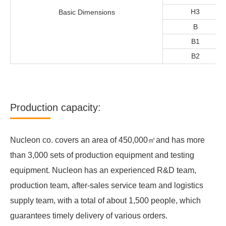
H3
Basic Dimensions
B
B1
B2
Production capacity:
Nucleon co. covers an area of 450,000㎡and has more
than 3,000 sets of production equipment and testing
equipment. Nucleon has an experienced R&D team,
production team, after-sales service team and logistics
supply team, with a total of about 1,500 people, which
guarantees timely delivery of various orders.