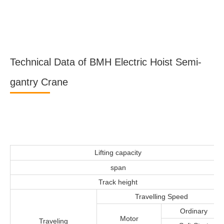
Technical Data of BMH Electric Hoist Semi-
gantry Crane
Lifting capacity
span
Track height
Travelling Speed
Ordinary
Motor
Traveling