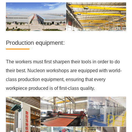
Production equipment:
The workers must first sharpen their tools in order to do
their best. Nucleon workshops are equipped with world-
class production equipment, ensuring that every
workpiece produced is of first-class quality.