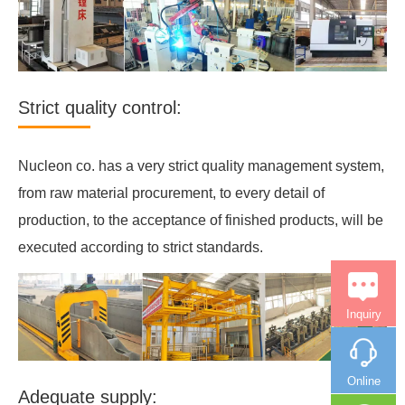
Strict quality control:
Nucleon co. has a very strict quality management system,
from raw material procurement, to every detail of
production, to the acceptance of finished products, will be
executed according to strict standards.
Inquiry
Online
Adequate supply: