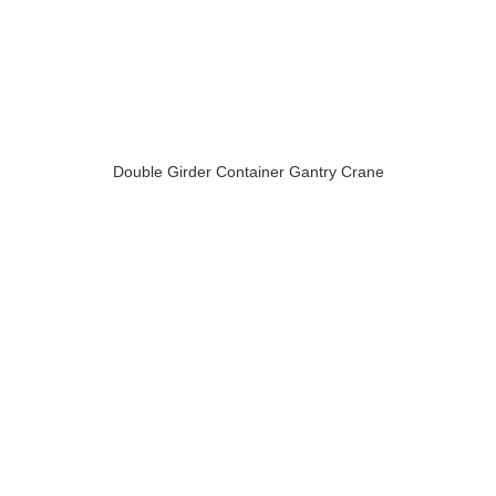
Double Girder Container Gantry Crane