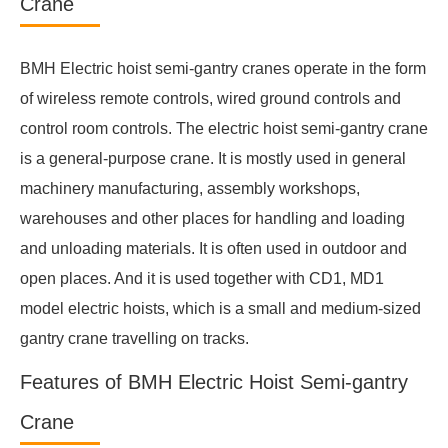
Crane
BMH Electric hoist semi-gantry cranes operate in the form
of wireless remote controls, wired ground controls and
control room controls. The electric hoist semi-gantry crane
is a general-purpose crane. It is mostly used in general
machinery manufacturing, assembly workshops,
warehouses and other places for handling and loading
and unloading materials. It is often used in outdoor and
open places. And it is used together with CD1, MD1
model electric hoists, which is a small and medium-sized
gantry crane travelling on tracks.
Features of BMH Electric Hoist Semi-gantry
Crane