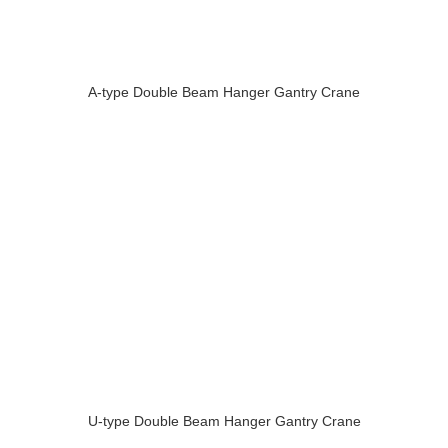
A-type Double Beam Hanger Gantry Crane
U-type Double Beam Hanger Gantry Crane