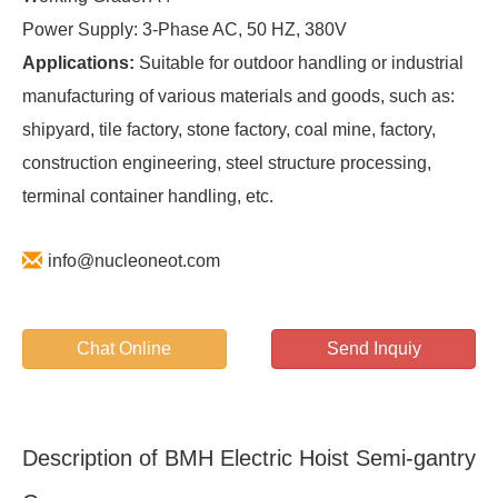
Power Supply: 3-Phase AC, 50 HZ, 380V
Applications:
Suitable for outdoor handling or industrial
manufacturing of various materials and goods, such as:
shipyard, tile factory, stone factory, coal mine, factory,
construction engineering, steel structure processing,
terminal container handling, etc.
info@nucleoneot.com
Chat Online
Send Inquiy
Description of BMH Electric Hoist Semi-gantry