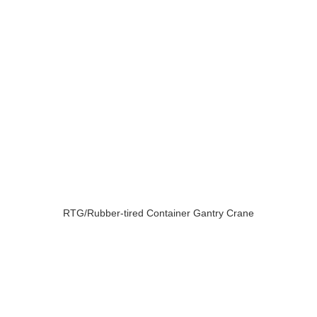
RTG/Rubber-tired Container Gantry Crane