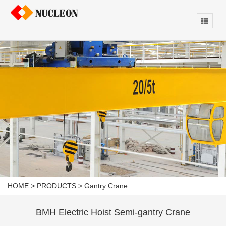
HOME
>
PRODUCTS
>
Gantry Crane
BMH Electric Hoist Semi-gantry Crane