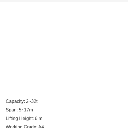
Capacity: 2~32t
Span: 5~17m
Lifting Height: 6 m
Working Grade: A4