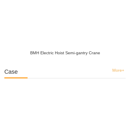
BMH Electric Hoist Semi-gantry Crane
More+
Case