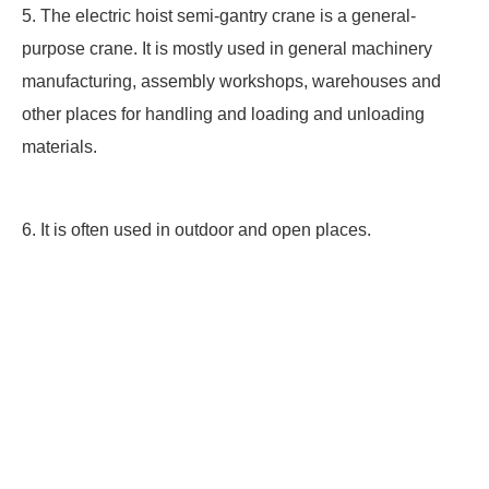
5. The electric hoist semi-gantry crane is a general-
purpose crane. It is mostly used in general machinery
manufacturing, assembly workshops, warehouses and
other places for handling and loading and unloading
materials.
6. It is often used in outdoor and open places.