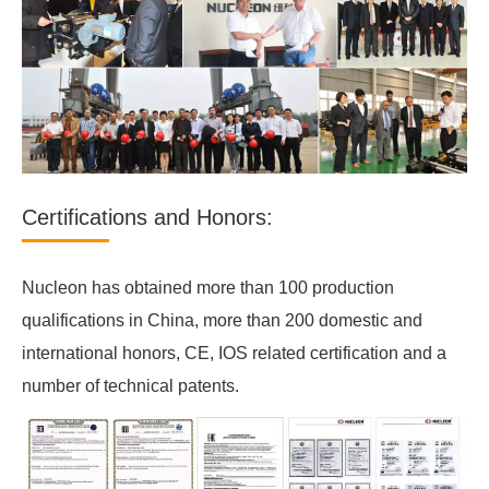
Certifications and Honors:
Nucleon has obtained more than 100 production
qualifications in China, more than 200 domestic and
international honors, CE, IOS related certification and a
number of technical patents.