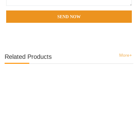
SEND NOW
More+
Related Products