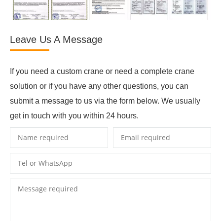
Leave Us A Message
If you need a custom crane or need a complete crane
solution or if you have any other questions, you can
submit a message to us via the form below. We usually
get in touch with you within 24 hours.