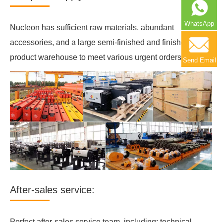
WhatsApp
Nucleon has sufficient raw materials, abundant
accessories, and a large semi-finished and finished
product warehouse to meet various urgent orders.
Send Email
After-sales service:
Perfect after-sales service team, including: technical