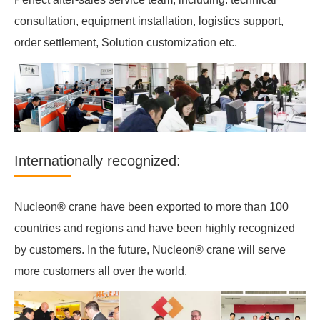
consultation, equipment installation, logistics support,
order settlement, Solution customization etc.
Internationally recognized:
Nucleon® crane have been exported to more than 100
countries and regions and have been highly recognized
by customers. In the future, Nucleon® crane will serve
more customers all over the world.