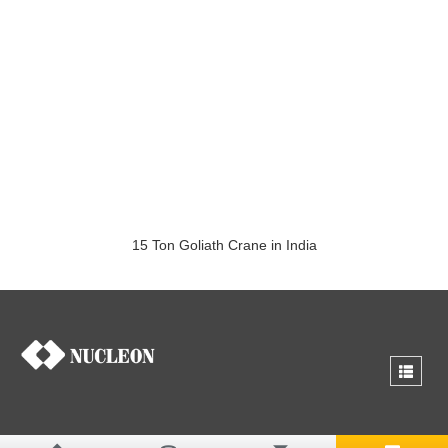
15 Ton Goliath Crane in India