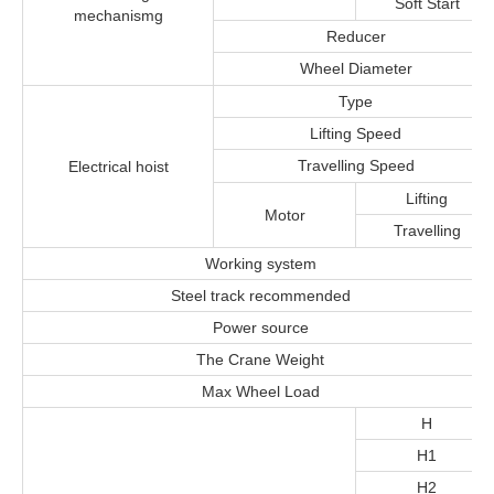
Soft Start
mechanismg
Reducer
Wheel Diameter
Type
Lifting Speed
Travelling Speed
Electrical hoist
Lifting
Motor
Travelling
Working system
Steel track recommended
Power source
The Crane Weight
Max Wheel Load
H
H1
H2