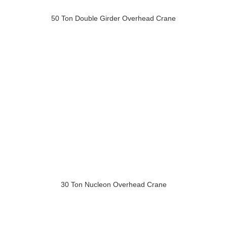
50 Ton Double Girder Overhead Crane
30 Ton Nucleon Overhead Crane