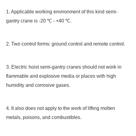
1. Applicable working environment of this kind semi-
gantry crane is -20 ℃ - +40 ℃.
2. Two control forms: ground control and remote control.
3. Electric hoist semi-gantry cranes should not work in
flammable and explosive media or places with high
humidity and corrosive gases.
4. It also does not apply to the work of lifting molten
metals, poisons, and combustibles.