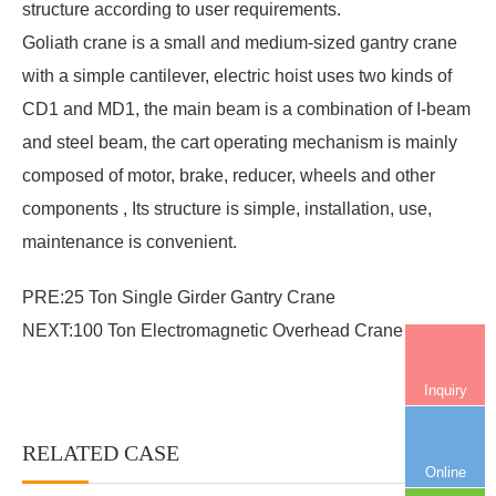
structure according to user requirements.
Goliath crane
is a small and medium-sized gantry crane
with a simple cantilever, electric hoist uses two kinds of
CD1 and MD1, the main beam is a combination of I-beam
and steel beam, the cart operating mechanism is mainly
composed of motor, brake, reducer, wheels and other
components , Its structure is simple, installation, use,
maintenance is convenient.
PRE:
25 Ton Single Girder Gantry Crane
NEXT:
100 Ton Electromagnetic Overhead Crane
Inquiry
RELATED CASE
More+
Online