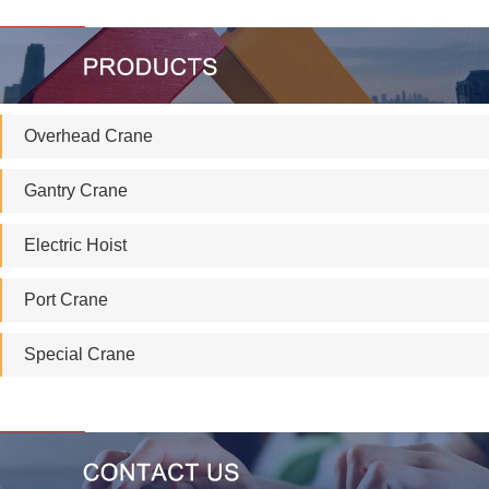
Overhead Crane
Gantry Crane
Electric Hoist
Port Crane
Special Crane