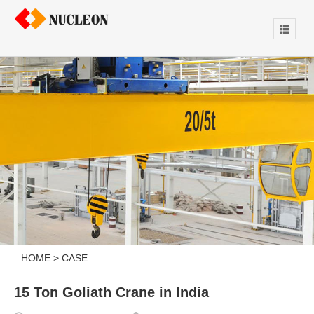
HOME
>
CASE
15 Ton Goliath Crane in India