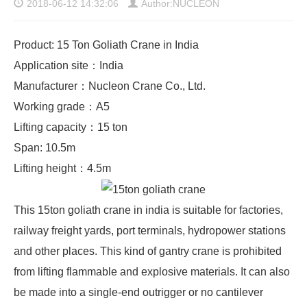
2018-06-12 14:32:06
Author:NUCLEON
Product: 15 Ton Goliath Crane in India
Application site：India
Manufacturer：Nucleon Crane Co., Ltd.
Working grade：A5
Lifting capacity：15 ton
Span: 10.5m
Lifting height：4.5m
This 15ton goliath crane in india is suitable for factories,
railway freight yards, port terminals, hydropower stations
and other places. This kind of gantry crane is prohibited
from lifting flammable and explosive materials. It can also
be made into a single-end outrigger or no cantilever