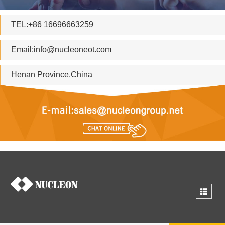
TEL:+86 16696663259
Email:
info@nucleoneot.com
Henan Province.China