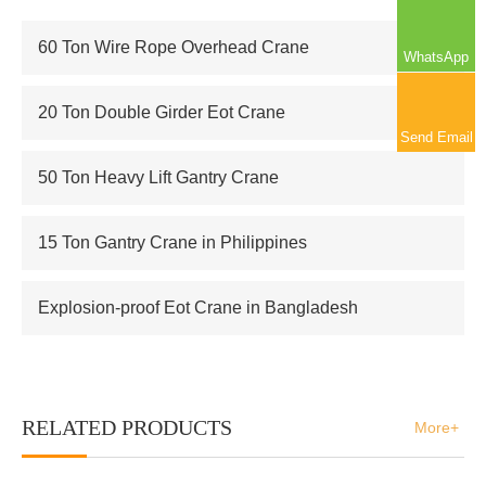
60 Ton Wire Rope Overhead Crane
WhatsApp
20 Ton Double Girder Eot Crane
Send Email
50 Ton Heavy Lift Gantry Crane
15 Ton Gantry Crane in Philippines
Explosion-proof Eot Crane in Bangladesh
RELATED PRODUCTS
More+