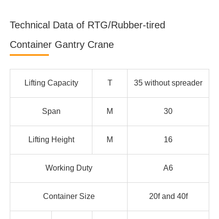
Technical Data of RTG/Rubber-tired
Container Gantry Crane
Lifting Capacity
T
35 without spreader
Span
M
30
Lifting Height
M
16
Working Duty
A6
Container Size
20f and 40f