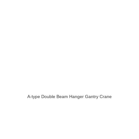
A-type Double Beam Hanger Gantry Crane