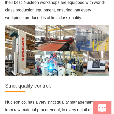
their best. Nucleon workshops are equipped with world-
class production equipment, ensuring that every
workpiece produced is of first-class quality.
Strict quality control:
Nucleon co. has a very strict quality management system,
from raw material procurement, to every detail of