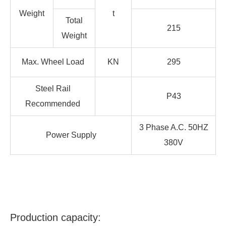
Weight
t
Total
215
Weight
Max. Wheel Load
KN
295
Steel Rail
P43
Recommended
3 Phase A.C. 50HZ
Power Supply
380V
Production capacity: