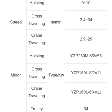
Hoisting
0~10
Cross
3.4~34
Speed
m/min
Traveling
Crane
2.9~29
Traveling
Hoisting
YZP280M-8/2×55
Cross
YZP180L-8/2×11
Motor
Type/Kw
Traveling
Crane
YZP160L-6/4×11
Traveling
Trolley
34