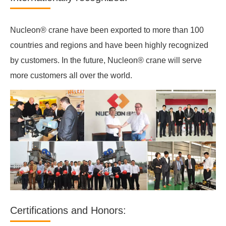
Nucleon® crane have been exported to more than 100
countries and regions and have been highly recognized
by customers. In the future, Nucleon® crane will serve
more customers all over the world.
Certifications and Honors: