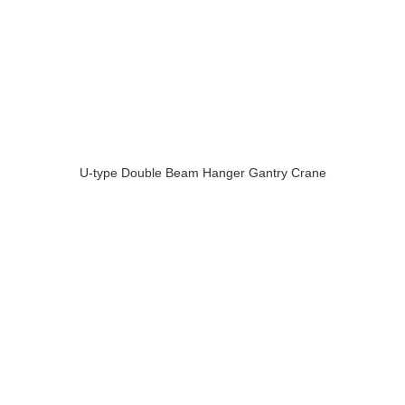
U-type Double Beam Hanger Gantry Crane