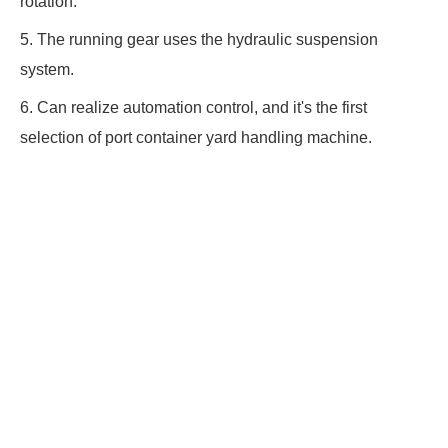
rotation.
5. The running gear uses the hydraulic suspension
system.
6. Can realize automation control, and it's the first
selection of port container yard handling machine.