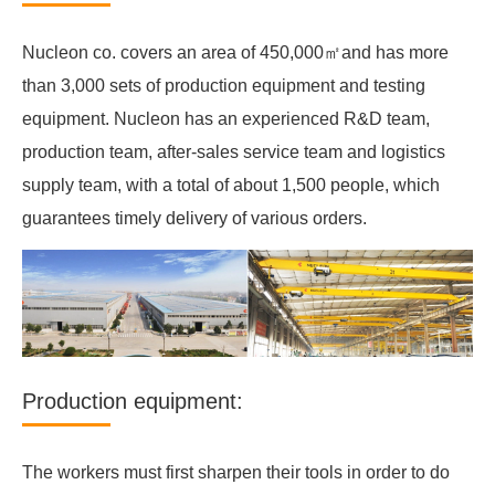
Nucleon co. covers an area of 450,000㎡and has more
than 3,000 sets of production equipment and testing
equipment. Nucleon has an experienced R&D team,
production team, after-sales service team and logistics
supply team, with a total of about 1,500 people, which
guarantees timely delivery of various orders.
Production equipment:
The workers must first sharpen their tools in order to do