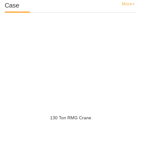
More+
Case
130 Ton RMG Crane