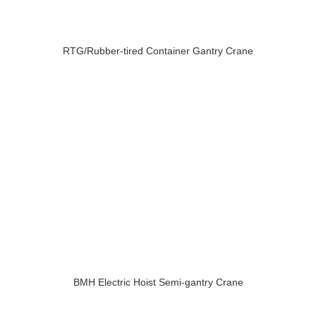
RTG/Rubber-tired Container Gantry Crane
BMH Electric Hoist Semi-gantry Crane