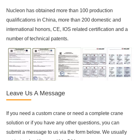
Nucleon has obtained more than 100 production
qualifications in China, more than 200 domestic and
international honors, CE, IOS related certification and a
number of technical patents.
Leave Us A Message
If you need a custom crane or need a complete crane
solution or if you have any other questions, you can
submit a message to us via the form below. We usually