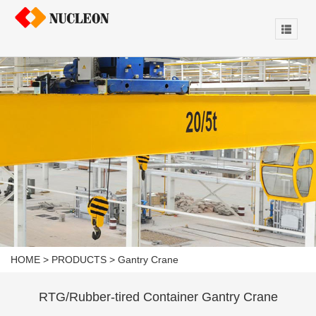
HOME
>
PRODUCTS
>
Gantry Crane
RTG/Rubber-tired Container Gantry Crane