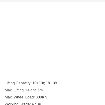
Lifting Capacity: 10+10t; 18+18t
Max. Lifting Height: 6m
Max. Wheel Load: 300KN
Working Grade: A7, A8