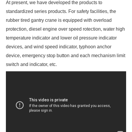
At present, we have developed the products to
standardized series products. For safety facilities, the
rubber tired gantry crane is equipped with overload
protection, diesel engine over speed rotection, water high
temperature indicator and lower oil pressure indicator
devices, and wind speed indicator, typhoon anchor
device, emergency stop button and each mechanism limit
switch and indicator, etc.