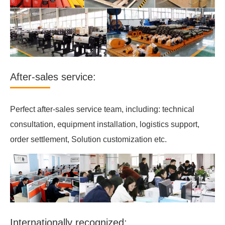
After-sales service:
Perfect after-sales service team, including: technical
consultation, equipment installation, logistics support,
order settlement, Solution customization etc.
Internationally recognized: