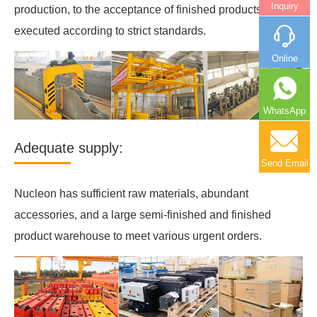
Inquiry
production, to the acceptance of finished products, will be
executed according to strict standards.
Online
WhatsApp
Adequate supply:
Send Email
Nucleon has sufficient raw materials, abundant
accessories, and a large semi-finished and finished
product warehouse to meet various urgent orders.