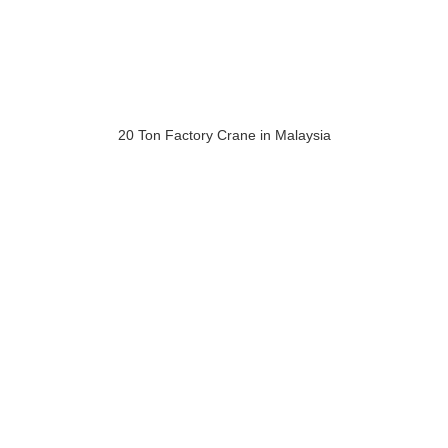
20 Ton Factory Crane in Malaysia