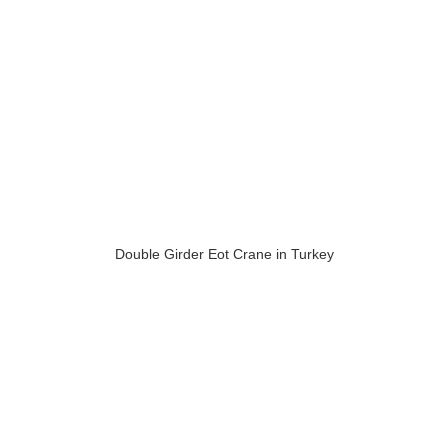
Double Girder Eot Crane in Turkey