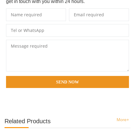
get in touch with you within 24 hours.
SEND NOW
More+
Related Products