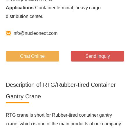
Applications:
Container terminal, heavy cargo
distribution center.
info@nucleoneot.com
Chat Online
Send Inquiy
Description of RTG/Rubber-tired Container
Gantry Crane
RTG crane is short for Rubber-tired container gantry
crane, which is one of the main products of our company.