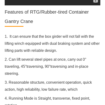
Features of RTG/Rubber-tired Container
Gantry Crane
1. It can ensure that the box girder will not fall with the
lifting winch equipped with dual braking system and other
lifting parts with reliable design.
2. Can lift several steel pipes at once, carry out 0°
traveling, 45°traversing, 90°traversing and in-place
steering.
3. Reasonable structure, convenient operation, quick
action, high reliability, low failure rate, which
4. Running Mode is Straight, transverse, fixed point,