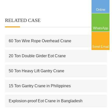
Online
RELATED CASE
More+
WhatsApp
60 Ton Wire Rope Overhead Crane
Send Email
20 Ton Double Girder Eot Crane
50 Ton Heavy Lift Gantry Crane
15 Ton Gantry Crane in Philippines
Explosion-proof Eot Crane in Bangladesh