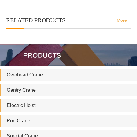
RELATED PRODUCTS
More+
Overhead Crane
Gantry Crane
Electric Hoist
Port Crane
Special Crane