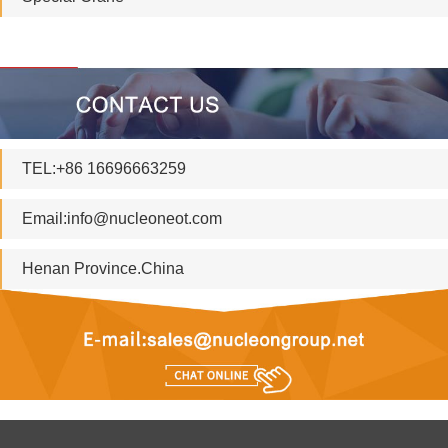
TEL:+86 16696663259
Email:
info@nucleoneot.com
Henan Province.China