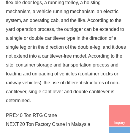
flexible door legs, a running trolley, a hoisting
mechanism, a vehicle running mechanism, an electric
system, an operating cab, and the like. According to the
yard operation process, the outrigger can be extended to
a single or double cantilever type in the direction of a
single leg or in the direction of the double-leg, and it does
not extend into a cantilever-free model. According to the
site, container storage and transportation process and
loading and unloading of vehicles (container trucks or
railway vehicles), the use of different structures of non-
cantilever, single cantilever and double cantilever is
determined.
PRE:
40 Ton RTG Crane
Inquiry
NEXT:
20 Ton Factory Crane in Malaysia