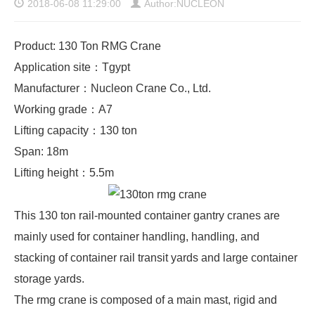
2018-06-08 11:29:00
Author:NUCLEON
Product: 130 Ton RMG Crane
Application site：Tgypt
Manufacturer：Nucleon Crane Co., Ltd.
Working grade：A7
Lifting capacity：130 ton
Span: 18m
Lifting height：5.5m
This 130 ton rail-mounted container gantry cranes are
mainly used for container handling, handling, and
stacking of container rail transit yards and large container
storage yards.
The
rmg crane
is composed of a main mast, rigid and