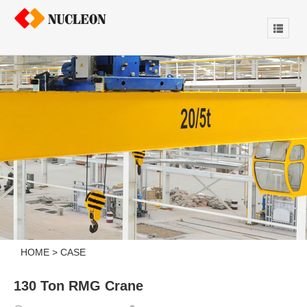
HOME
>
CASE
130 Ton RMG Crane