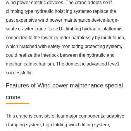
wind power electric devices. The crane adopts se1f-
climbing type hydraulic hoist ing systemto replace the
past expensive wind power maintenance device-large-
scale crawler crane.Its se1f-climbing hydraulic platformis
connected to the tower cylinder harmlessly by multi-touch,
which matched with safety monitoring protecting system,
could realize the interlock between the hydraulic and
mechanicalmechanism. The domest ic advanced leve1
successfully.
Features of Wind power maintenance special
crane
This crane is consists of four major components: adaptive
clamping system, high folding winch lifting system,