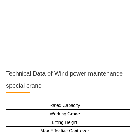
Technical Data of Wind power maintenance
special crane
Rated Capacity
Working Grade
Lifting Height
Max Effective Cantilever