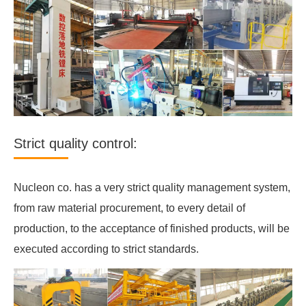
Strict quality control:
Nucleon co. has a very strict quality management system,
from raw material procurement, to every detail of
production, to the acceptance of finished products, will be
executed according to strict standards.