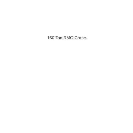
130 Ton RMG Crane