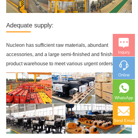
Adequate supply:
Nucleon has sufficient raw materials, abundant
Inquiry
accessories, and a large semi-finished and finished
product warehouse to meet various urgent orders.
Online
WhatsApp
Send Email