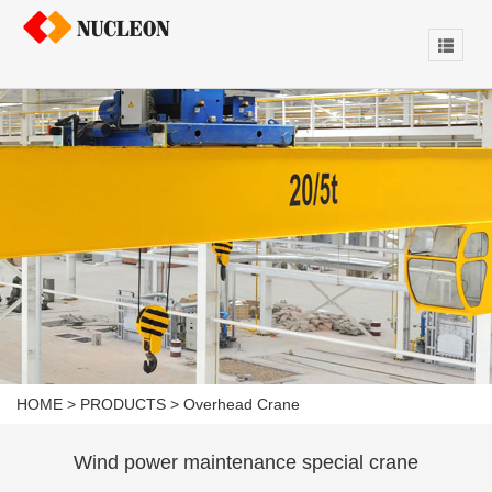
HOME
>
PRODUCTS
>
Overhead Crane
Wind power maintenance special crane