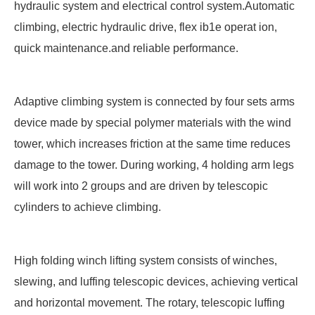
hydraulic system and electrical control system.Automatic
climbing, electric hydraulic drive, flex ib1e operat ion,
quick maintenance.and reliable performance.
Adaptive climbing system is connected by four sets arms
device made by special polymer materials with the wind
tower, which increases friction at the same time reduces
damage to the tower. During working, 4 holding arm legs
will work into 2 groups and are driven by telescopic
cylinders to achieve climbing.
High folding winch lifting system consists of winches,
slewing, and luffing telescopic devices, achieving vertical
and horizontal movement. The rotary, telescopic luffing