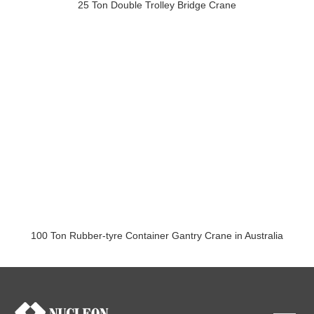
25 Ton Double Trolley Bridge Crane
100 Ton Rubber-tyre Container Gantry Crane in Australia