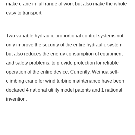
make crane in full range of work but also make the whole
easy to transport.
Two variable hydraulic proportional control systems not
only improve the security of the entire hydraulic system,
but also reduces the energy consumption of equipment
and safety problems, to provide protection for reliable
operation of the entire device. Currently, Weihua self-
climbing crane for wind turbine maintenance have been
declared 4 national utility model patents and 1 national
invention.