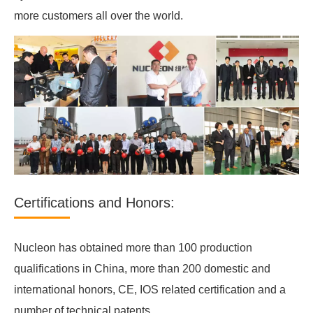
more customers all over the world.
Certifications and Honors:
Nucleon has obtained more than 100 production
qualifications in China, more than 200 domestic and
international honors, CE, IOS related certification and a
number of technical patents.