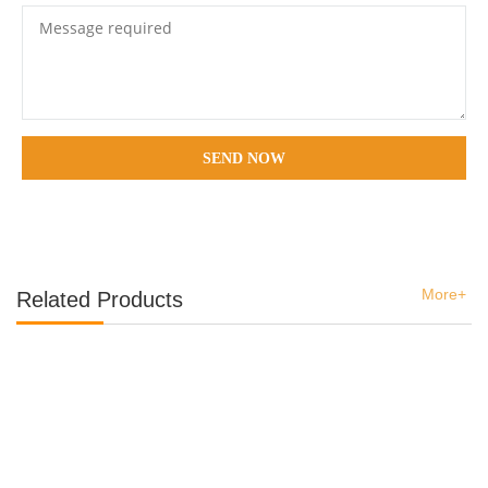
SEND NOW
More+
Related Products