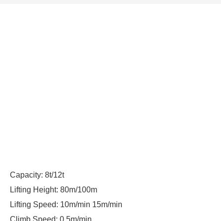
Capacity: 8t/12t
Lifting Height: 80m/100m
Lifting Speed: 10m/min 15m/min
Climb Speed: 0.5m/min