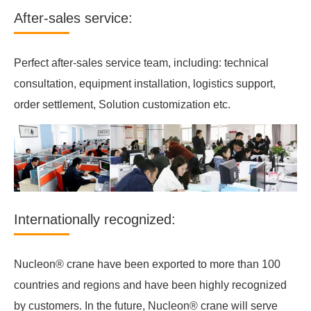
After-sales service:
Perfect after-sales service team, including: technical
consultation, equipment installation, logistics support,
order settlement, Solution customization etc.
Internationally recognized:
Nucleon® crane have been exported to more than 100
countries and regions and have been highly recognized
by customers. In the future, Nucleon® crane will serve