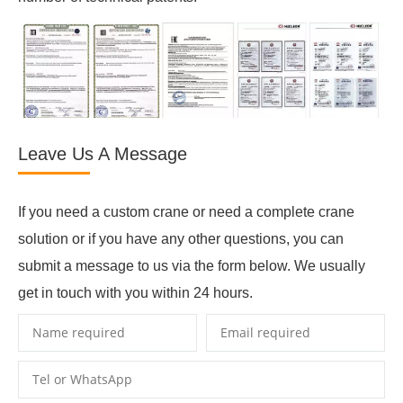
Leave Us A Message
If you need a custom crane or need a complete crane
solution or if you have any other questions, you can
submit a message to us via the form below. We usually
get in touch with you within 24 hours.