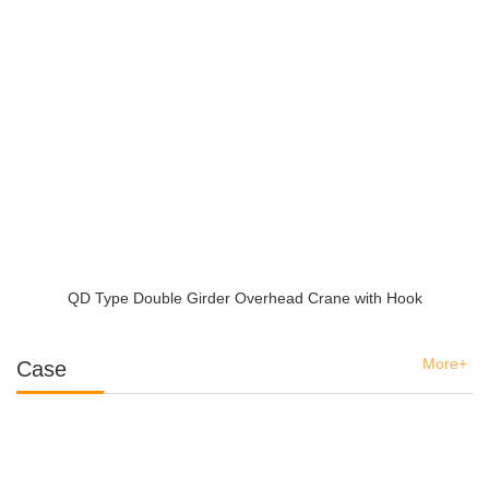
QD Type Double Girder Overhead Crane with Hook
More+
Case