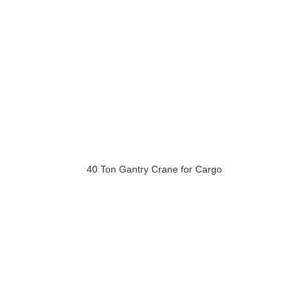
40 Ton Gantry Crane for Cargo