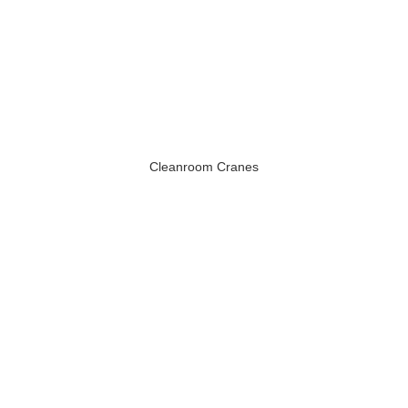
Cleanroom Cranes