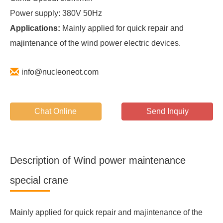
Power supply: 380V 50Hz
Applications:
Mainly applied for quick repair and
majintenance of the wind power electric devices.
info@nucleoneot.com
Chat Online
Send Inquiy
Description of Wind power maintenance
special crane
Mainly applied for quick repair and majintenance of the