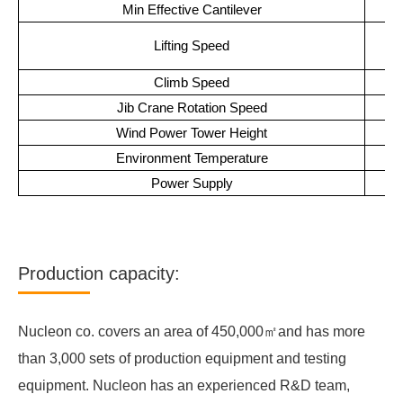
Min Effective Cantilever
H
Lifting Speed
Climb Speed
Jib Crane Rotation Speed
Wind Power Tower Height
Environment Temperature
Power Supply
Production capacity:
Nucleon co. covers an area of 450,000㎡and has more
than 3,000 sets of production equipment and testing
equipment. Nucleon has an experienced R&D team,