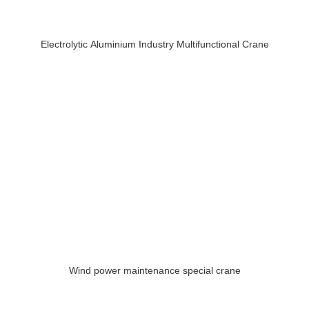
Electrolytic Aluminium Industry Multifunctional Crane
Wind power maintenance special crane