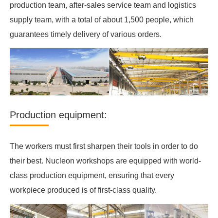
production team, after-sales service team and logistics
supply team, with a total of about 1,500 people, which
guarantees timely delivery of various orders.
Production equipment:
The workers must first sharpen their tools in order to do
their best. Nucleon workshops are equipped with world-
class production equipment, ensuring that every
workpiece produced is of first-class quality.