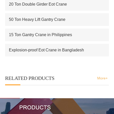
20 Ton Double Girder Eot Crane
50 Ton Heavy Lift Gantry Crane
15 Ton Gantry Crane in Philippines
Explosion-proof Eot Crane in Bangladesh
RELATED PRODUCTS
More+