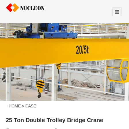
HOME
>
CASE
25 Ton Double Trolley Bridge Crane