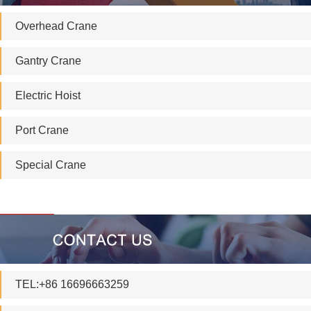
Overhead Crane
Gantry Crane
Electric Hoist
Port Crane
Special Crane
TEL:+86 16696663259