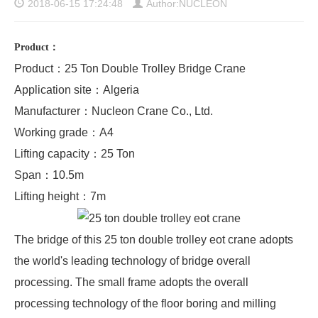
2018-06-15 17:24:48
Author:NUCLEON
Product
：
Product：25 Ton Double Trolley Bridge Crane
Application site：Algeria
Manufacturer：Nucleon Crane Co., Ltd.
Working grade：A4
Lifting capacity：25 Ton
Span：10.5m
Lifting height：7m
The bridge of this 25 ton
double trolley eot crane
adopts
the world's leading technology of bridge overall
processing. The small frame adopts the overall
processing technology of the floor boring and milling