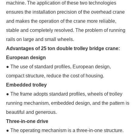
machine. The application of these two technologies
ensures the installation precision of the overhead crane
and makes the operation of the crane more reliable,
stable and completely resolved. The problem of running
rails on large and small wheels.
Advantages of 25 ton double trolley bridge crane:
European design
● The use of standard profiles, European design,
compact structure, reduce the cost of housing.
Embedded trolley
● The frame adopts standard profiles, wheels of trolley
running mechanism, embedded design, and the pattern is
beautiful and generous.
Three-in-one drive
● The operating mechanism is a three-in-one structure.