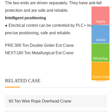
The two ends are driven separately. They have anti-fall
protection and are safe and reliable.
Intelligent positioning
Inquiry
● Electrical control can be controlled by PLC+ inverter,
precise positioning, safe and reliable.
Online
PRE:
300 Ton Double Girder Eot Crane
NEXT:
180 Ton Metallurgical Eot Crane
WhatsApp
Send Email
RELATED CASE
More+
60 Ton Wire Rope Overhead Crane