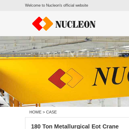
Welcome to Nucleon's official website
HOME
>
CASE
180 Ton Metallurgical Eot Crane