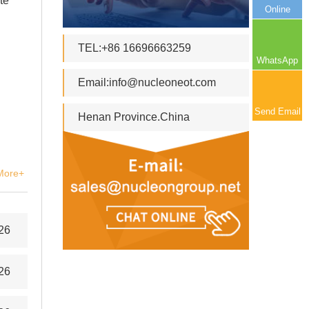
te
Online
TEL:+86 16696663259
WhatsApp
Email:
info@nucleoneot.com
Send Email
Henan Province.China
More+
26
26