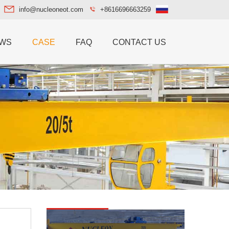
info@nucleoneot.com
+8616696663259
WS
CASE
FAQ
CONTACT US