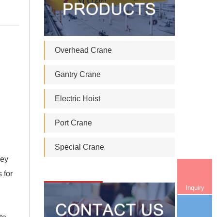
Overhead Crane
Gantry Crane
Electric Hoist
Port Crane
Special Crane
ley
 for
Inquiry