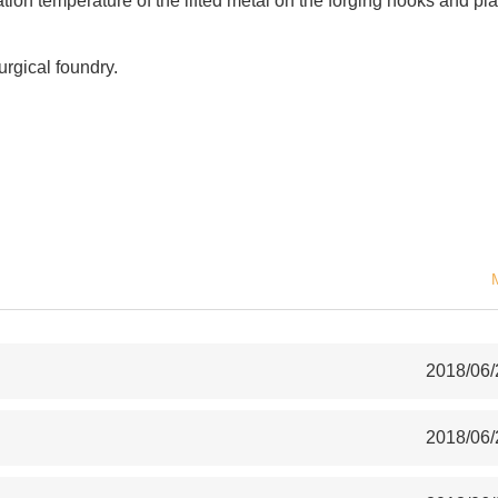
ion temperature of the lifted metal on the forging hooks and pla
urgical foundry.
2018/06/
2018/06/