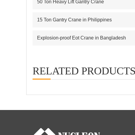
50 Ton Heavy Lift Gantry Crane
15 Ton Gantry Crane in Philippines
Explosion-proof Eot Crane in Bangladesh
RELATED PRODUCT