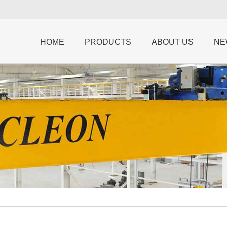
HOME
PRODUCTS
ABOUT US
NE