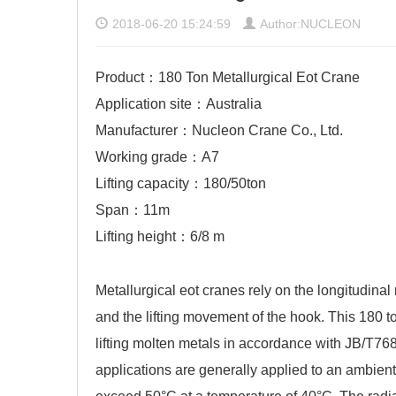
2018-06-20 15:24:59
Author:NUCLEON
Product：180 Ton Metallurgical Eot Crane
Application site：Australia
Manufacturer：Nucleon Crane Co., Ltd.
Working grade：A7
Lifting capacity：180/50ton
Span：11m
Lifting height：6/8 m
Metallurgical eot cranes
rely on the longitudinal
and the lifting movement of the hook. This 180 t
lifting molten metals in accordance with JB/T7
applications are generally applied to an ambient