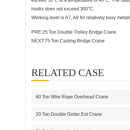
exceed 50°C at a temperature of 40°C. The radiat
hooks does not exceed 300°C.
Working level is A7, A8 for relatively busy metall
PRE:
25 Ton Double Trolley Bridge Crane
NEXT:
75 Ton Casting Bridge Crane
RELATED CASE
60 Ton Wire Rope Overhead Crane
20 Ton Double Girder Eot Crane