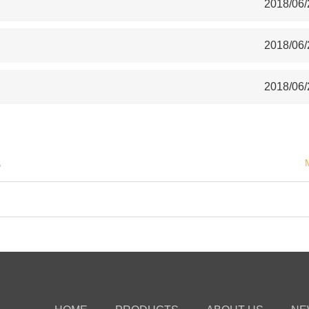
2018/06/
2018/06/
2018/06/
S