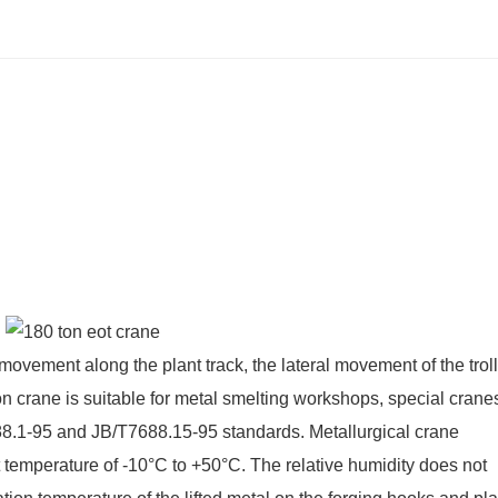
 movement along the plant track, the lateral movement of the trol
on crane is suitable for metal smelting workshops, special cranes
688.1-95 and JB/T7688.15-95 standards. Metallurgical crane
 temperature of -10°C to +50°C. The relative humidity does not