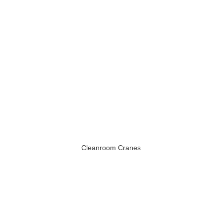
Cleanroom Cranes