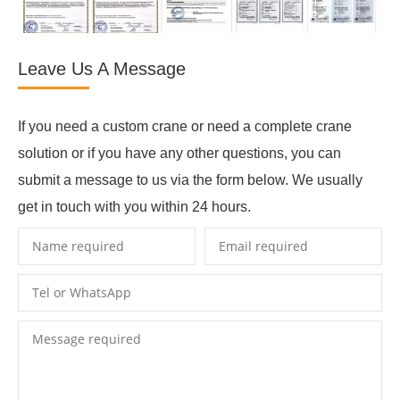
Leave Us A Message
If you need a custom crane or need a complete crane
solution or if you have any other questions, you can
submit a message to us via the form below. We usually
get in touch with you within 24 hours.