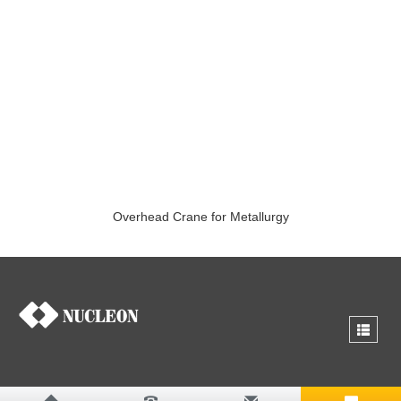
Overhead Crane for Metallurgy