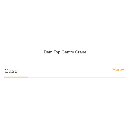
Dam Top Gantry Crane
More+
Case