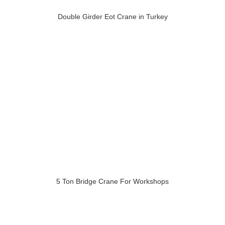
Double Girder Eot Crane in Turkey
5 Ton Bridge Crane For Workshops