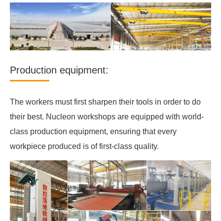
Production equipment:
The workers must first sharpen their tools in order to do
their best. Nucleon workshops are equipped with world-
class production equipment, ensuring that every
workpiece produced is of first-class quality.