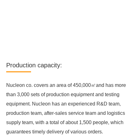
Production capacity:
Nucleon co. covers an area of 450,000㎡and has more
than 3,000 sets of production equipment and testing
equipment. Nucleon has an experienced R&D team,
production team, after-sales service team and logistics
supply team, with a total of about 1,500 people, which
guarantees timely delivery of various orders.