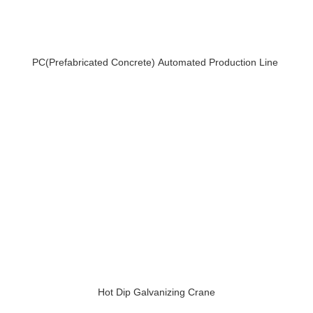
PC(Prefabricated Concrete) Automated Production Line
Hot Dip Galvanizing Crane