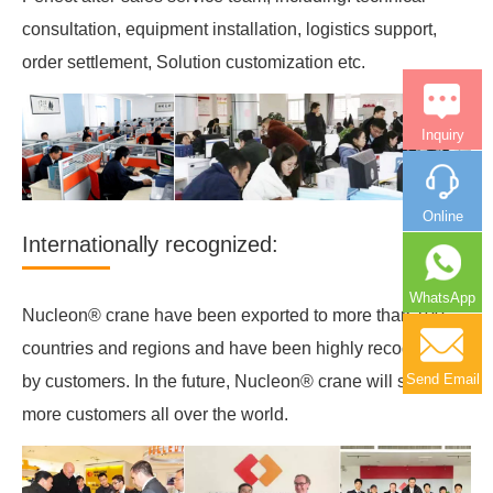
consultation, equipment installation, logistics support,
order settlement, Solution customization etc.
Inquiry
Online
Internationally recognized:
WhatsApp
Nucleon® crane have been exported to more than 100
countries and regions and have been highly recognized
Send Email
by customers. In the future, Nucleon® crane will serve
more customers all over the world.