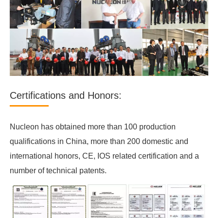
Certifications and Honors:
Nucleon has obtained more than 100 production
qualifications in China, more than 200 domestic and
international honors, CE, IOS related certification and a
number of technical patents.