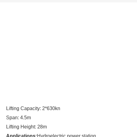
Lifting Capacity: 2*630kn
Span: 4.5m
Lifting Height: 28m
Applications:
Hydroelectric power station