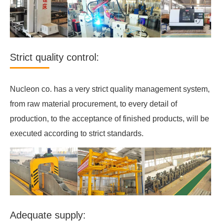
Strict quality control:
Nucleon co. has a very strict quality management system,
from raw material procurement, to every detail of
production, to the acceptance of finished products, will be
executed according to strict standards.
Adequate supply: