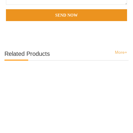
SEND NOW
More+
Related Products