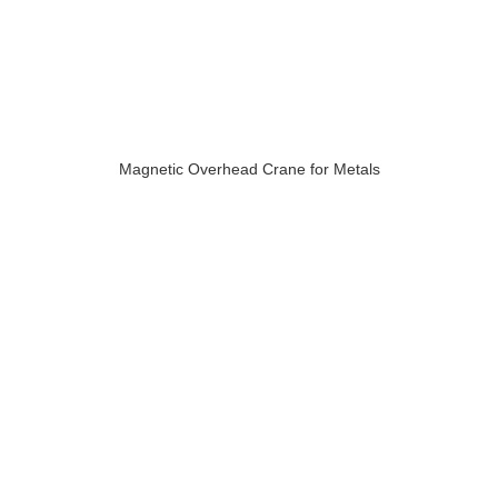
Magnetic Overhead Crane for Metals