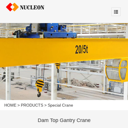
HOME
>
PRODUCTS
>
Special Crane
Dam Top Gantry Crane