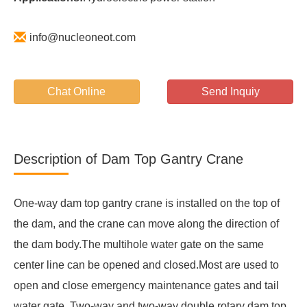
info@nucleoneot.com
Chat Online
Send Inquiy
Description of Dam Top Gantry Crane
One-way dam top gantry crane is installed on the top of
the dam, and the crane can move along the direction of
the dam body.The multihole water gate on the same
center line can be opened and closed.Most are used to
open and close emergency maintenance gates and tail
water gate. Two-way and two-way double rotary dam top