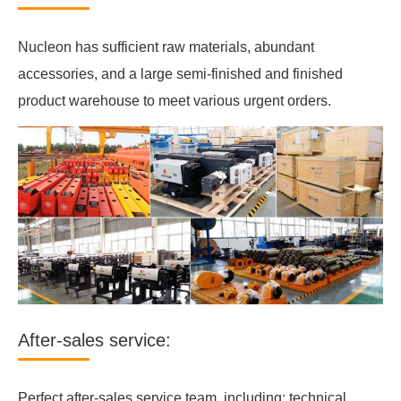
Nucleon has sufficient raw materials, abundant
accessories, and a large semi-finished and finished
product warehouse to meet various urgent orders.
After-sales service:
Perfect after-sales service team, including: technical