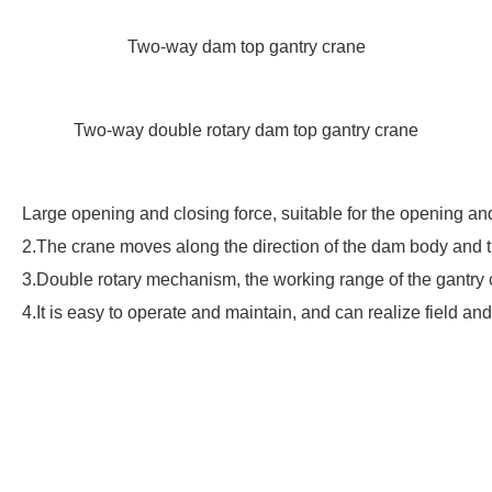
Two-way dam top gantry crane
Two-way double rotary dam top gantry crane
Large opening and closing force, suitable for the opening and
2.The crane moves along the direction of the dam body and th
3.Double rotary mechanism, the working range of the gantry
4.It is easy to operate and maintain, and can realize field an