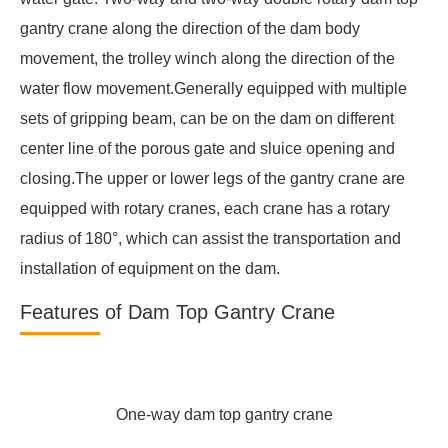
gantry crane along the direction of the dam body
movement, the trolley winch along the direction of the
water flow movement.Generally equipped with multiple
sets of gripping beam, can be on the dam on different
center line of the porous gate and sluice opening and
closing.The upper or lower legs of the gantry crane are
equipped with rotary cranes, each crane has a rotary
radius of 180°, which can assist the transportation and
installation of equipment on the dam.
Features of Dam Top Gantry Crane
One-way dam top gantry crane