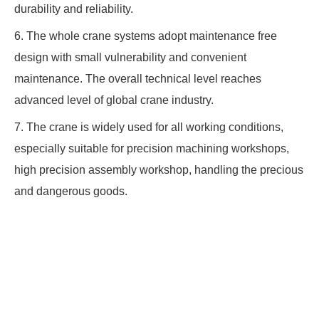
durability and reliability.
6. The whole crane systems adopt maintenance free
design with small vulnerability and convenient
maintenance. The overall technical level reaches
advanced level of global crane industry.
7. The crane is widely used for all working conditions,
especially suitable for precision machining workshops,
high precision assembly workshop, handling the precious
and dangerous goods.