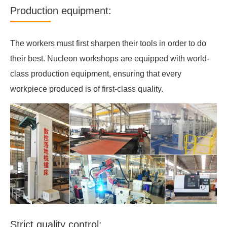
Production equipment:
The workers must first sharpen their tools in order to do
their best. Nucleon workshops are equipped with world-
class production equipment, ensuring that every
workpiece produced is of first-class quality.
Strict quality control: