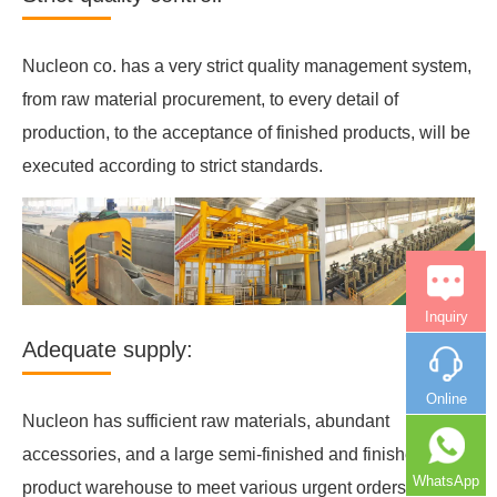
Nucleon co. has a very strict quality management system,
from raw material procurement, to every detail of
production, to the acceptance of finished products, will be
executed according to strict standards.
Inquiry
Adequate supply:
Online
Nucleon has sufficient raw materials, abundant
accessories, and a large semi-finished and finished
WhatsApp
product warehouse to meet various urgent orders.