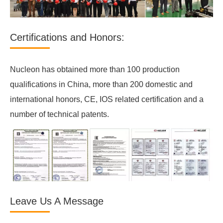
Certifications and Honors:
Nucleon has obtained more than 100 production
qualifications in China, more than 200 domestic and
international honors, CE, IOS related certification and a
number of technical patents.
Leave Us A Message