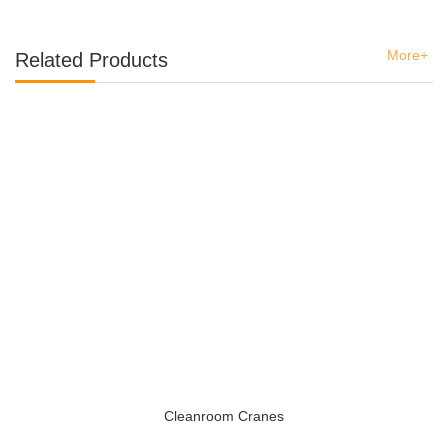
More+
Related Products
Cleanroom Cranes