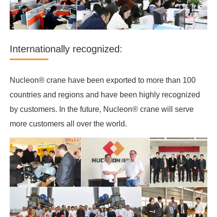
Internationally recognized:
Nucleon® crane have been exported to more than 100
countries and regions and have been highly recognized
by customers. In the future, Nucleon® crane will serve
more customers all over the world.