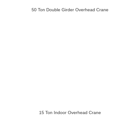
50 Ton Double Girder Overhead Crane
15 Ton Indoor Overhead Crane