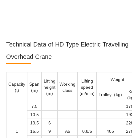
Technical Data of HD Type Electric Travelling
Overhead Crane
Weight
Lifting
Lifting
Capacity
Span
Working
height
speed
(t)
(m)
class
Kit
(m)
(m/min)
Trolley（kg)
(kg)
7.5
1700
10.5
1932
13.5
6
2280
1
16.5
9
A5
0.8/5
405
2704