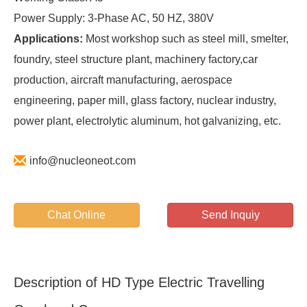
Power Supply: 3-Phase AC, 50 HZ, 380V
Applications:
Most workshop such as steel mill, smelter,
foundry, steel structure plant, machinery factory,car
production, aircraft manufacturing, aerospace
engineering, paper mill, glass factory, nuclear industry,
power plant, electrolytic aluminum, hot galvanizing, etc.
info@nucleoneot.com
Chat Online
Send Inquiy
Description of HD Type Electric Travelling