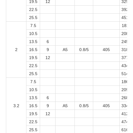
19.5
12
3299
22.5
3921
25.5
4514
7.5
1811
10.5
2081
13.5
6
2451
2
16.5
9
A5
0.8/5
405
3188
19.5
12
3773
22.5
4344
25.5
5141
7.5
1861
10.5
2098
13.5
6
2687
3.2
16.5
9
A5
0.8/5
405
3344
19.5
12
4121
22.5
4745
25.5
6164