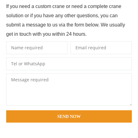
If you need a custom crane or need a complete crane
solution or if you have any other questions, you can
submit a message to us via the form below. We usually
get in touch with you within 24 hours.
SEND NOW