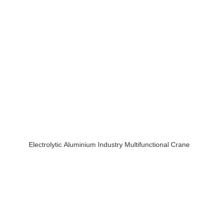
Electrolytic Aluminium Industry Multifunctional Crane