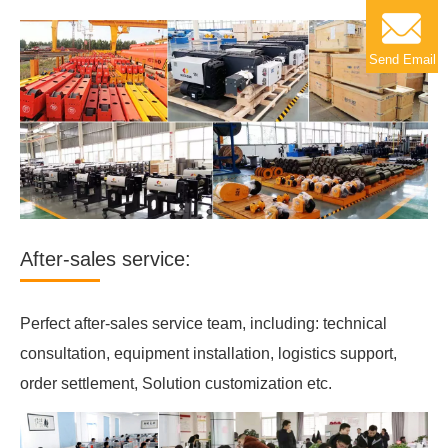
Send Email
After-sales service:
Perfect after-sales service team, including: technical
consultation, equipment installation, logistics support,
order settlement, Solution customization etc.