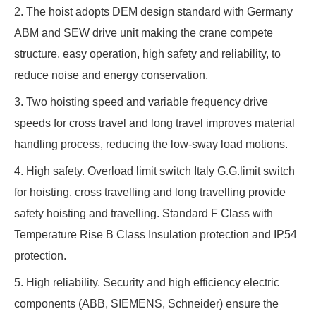
2. The hoist adopts DEM design standard with Germany
ABM and SEW drive unit making the crane compete
structure, easy operation, high safety and reliability, to
reduce noise and energy conservation.
3. Two hoisting speed and variable frequency drive
speeds for cross travel and long travel improves material
handling process, reducing the low-sway load motions.
4. High safety. Overload limit switch Italy G.G.limit switch
for hoisting, cross travelling and long travelling provide
safety hoisting and travelling. Standard F Class with
Temperature Rise B Class Insulation protection and IP54
protection.
5. High reliability. Security and high efficiency electric
components (ABB, SIEMENS, Schneider) ensure the