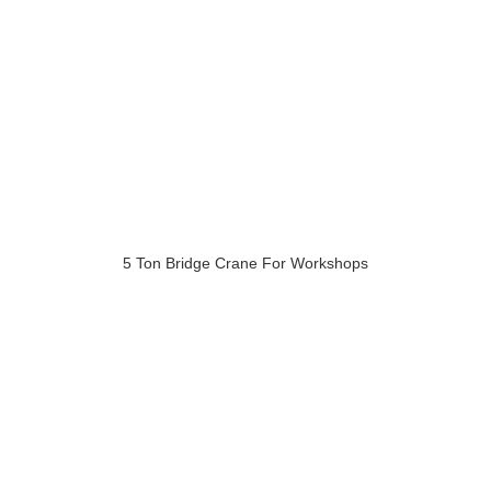
5 Ton Bridge Crane For Workshops