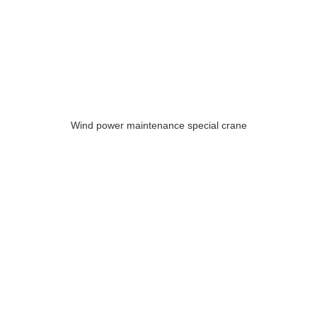
Wind power maintenance special crane