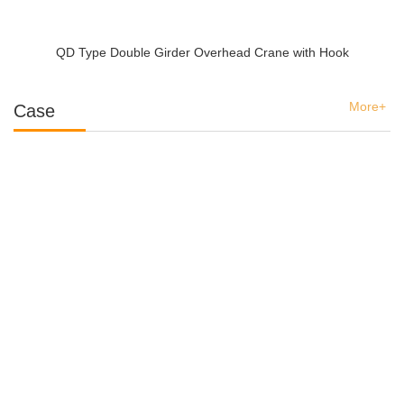
QD Type Double Girder Overhead Crane with Hook
More+
Case