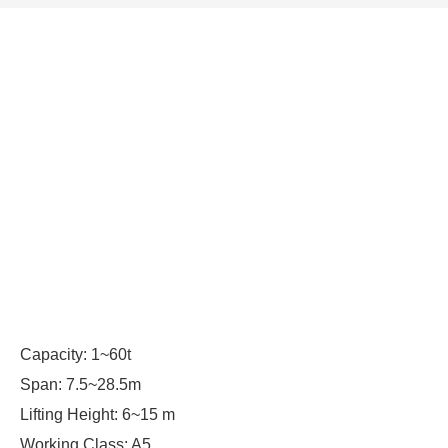
Capacity: 1~60t
Span: 7.5~28.5m
Lifting Height: 6~15 m
Working Class: A5