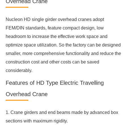
Overhead Crane
Nucleon HD single girder overhead cranes adopt
FEM/DIN standards, feature compact design, low
headroom to increase the effective work space and
optimize space utilization. So the factory can be designed
smaller, more comprehensive functionality and reduce the
construction cost and other costs can be saved
considerably.
Features of HD Type Electric Travelling
Overhead Crane
1. Crane girders and end beams made by advanced box
sections with maximum rigidity.