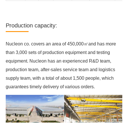
Production capacity:
Nucleon co. covers an area of 450,000㎡and has more
than 3,000 sets of production equipment and testing
equipment. Nucleon has an experienced R&D team,
production team, after-sales service team and logistics
supply team, with a total of about 1,500 people, which
guarantees timely delivery of various orders.