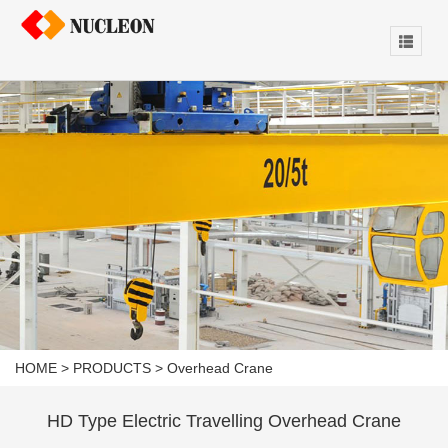
HOME
>
PRODUCTS
>
Overhead Crane
HD Type Electric Travelling Overhead Crane