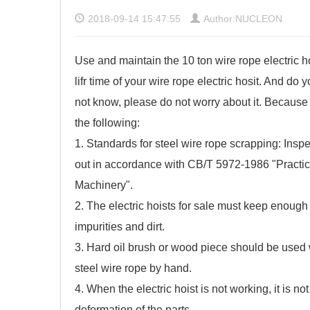
2018-09-14 15:47:55
Author:NUCLEON
Use and maintain the 10 ton wire rope electric h
lifr time of your wire rope electric hosit. And do
not know, please do not worry about it. Because 
the following:
1. Standards for steel wire rope scrapping: Inspe
out in accordance with CB/T 5972-1986 "Practic
Machinery".
2. The
electric hoists for sale
must keep enough lu
impurities and dirt.
3. Hard oil brush or wood piece should be used wh
steel wire rope by hand.
4. When the electric hoist is not working, it is 
deformation of the parts.