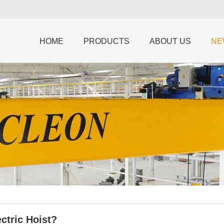
HOME
PRODUCTS
ABOUT US
NE
ctric Hoist?