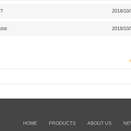
t?
2018/10/
oist
2018/10/
S
HOME
PRODUCTS
ABOUT US
NE