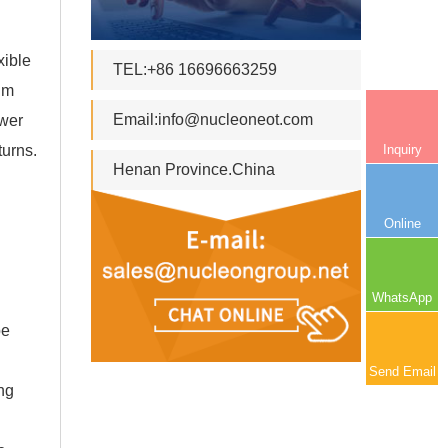
xible
TEL:+86 16696663259
rum
Email:
info@nucleoneot.com
ower
Inquiry
turns.
Henan Province.China
Online
WhatsApp
be
Send Email
ing