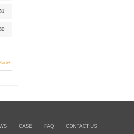
31
30
More+
WS
CASE
FAQ
CONTACT US