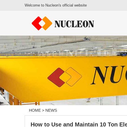
Welcome to Nucleon's official website
HOME
>
NEWS
How to Use and Maintain 10 Ton Ele