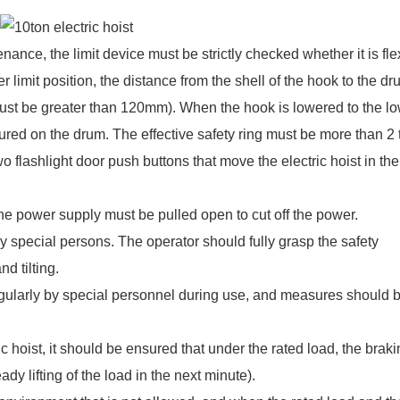
ance, the limit device must be strictly checked whether it is fle
 limit position, the distance from the shell of the hook to the d
must be greater than 120mm). When the hook is lowered to the l
cured on the drum. The effective safety ring must be more than 2 
wo flashlight door push buttons that move the electric hoist in the
the power supply must be pulled open to cut off the power.
by special persons. The operator should fully grasp the safety
nd tilting.
regularly by special personnel during use, and measures should 
c hoist, it should be ensured that under the rated load, the brak
dy lifting of the load in the next minute).