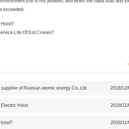
an environment that is not allowed, and when the rated load and th
re exceeded.
 Hoist?
Service Life Of Eot Cranes?
upplier of Russian atomic energy Co.,Ltd
2018/12/
lectric Hoist
2018/11/
 Hoist?
2018/11/