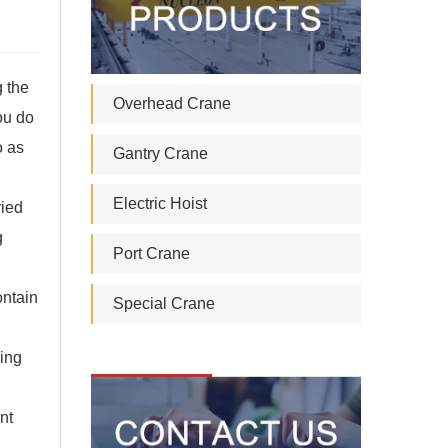
g the
Overhead Crane
you do
o as
Gantry Crane
Electric Hoist
ried
g
Port Crane
ontain
Special Crane
king
nt