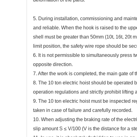
5. During installation, commissioning and mainten
and reliable. When the hook is raised to the upper
shell must be greater than 50mm (10t, 16t, 20t 
limit position, the safety wire rope should be se
6. It is not permissible to simultaneously press t
opposite direction.
7. After the work is completed, the main gate of 
8. The 10 ton electric hoist should be operated 
operation regulations and strictly prohibit lifting a
9. The 10 ton electric hoist must be inspected 
taken in case of failure and carefully recorded.
10. When adjusting the braking rate of the electri
slip amount S ≤ V/100 (V is the distance for a stea