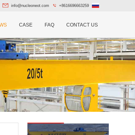
info@nucleoneot.com
+8616696663259
WS
CASE
FAQ
CONTACT US