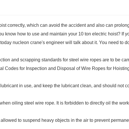
oist correctly, which can avoid the accident and also can prolon
 you know how to use and maintain your 10 ton electric hoist? If 
today nucleon crane's engineer will talk about it. You need to d
ction and scrapping standards for steel wire ropes are to be car
al Codes for Inspection and Disposal of Wire Ropes for Hoistin
bricant in use, and keep the lubricant clean, and should not c
en oiling steel wire rope. It is forbidden to directly oil the wor
not allowed to suspend heavy objects in the air to prevent permane