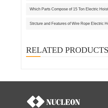
Which Parts Compose of 15 Ton Electric Hois
Strcture and Features of Wire Rope Electric H
RELATED PRODUCT