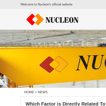
Welcome to Nucleon's official website
HOME
>
NEWS
Which Factor is Directly Related To