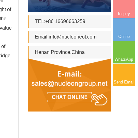
on
ght of
Inquiry
 the
TEL:+86 16696663259
 value
Online
Email:
info@nucleoneot.com
 of
Henan Province.China
ridge
WhatsApp
n
Send Email