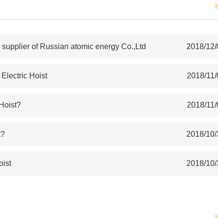
upplier of Russian atomic energy Co.,Ltd
2018/12/
lectric Hoist
2018/11/
 Hoist?
2018/11/
t?
2018/10/
oist
2018/10/
S