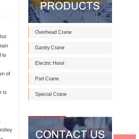
Overhead Crane
lso
rain
Gantry Crane
 to
Electric Hoist
wn of
Port Crane
r is
Special Crane
.
rolley