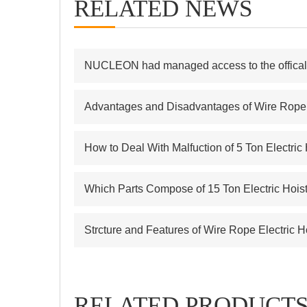
RELATED NEWS
NUCLEON had managed access to the offical s
Advantages and Disadvantages of Wire Rope E
How to Deal With Malfuction of 5 Ton Electric
Which Parts Compose of 15 Ton Electric Hois
Strcture and Features of Wire Rope Electric H
RELATED PRODUCT