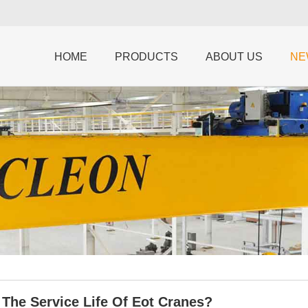
HOME
PRODUCTS
ABOUT US
NE
 The Service Life Of Eot Cranes?