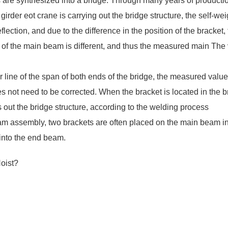
 are synthesized into a bridge. Through many years of producti
girder eot crane
is carrying out the bridge structure, the self-wei
ection, and due to the difference in the position of the bracket,
t of the main beam is different, and thus the measured main The
 line of the span of both ends of the bridge, the measured value
 not need to be corrected. When the bracket is located in the b
s out the bridge structure, according to the welding process
m assembly, two brackets are often placed on the main beam i
 into the end beam.
oist?