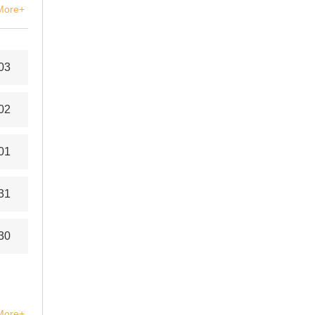
More+
03
02
01
31
30
More+