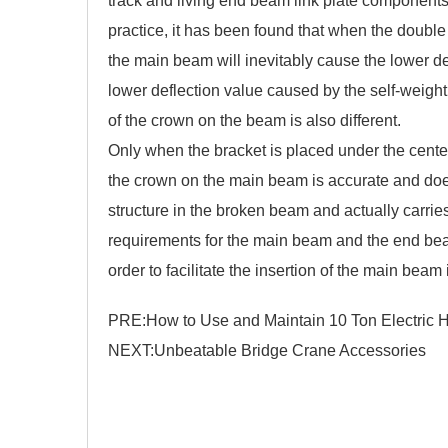
track and living end beam link plate components
practice, it has been found that when the
double 
the main beam will inevitably cause the lower defl
lower deflection value caused by the self-weigh
of the crown on the beam is also different.
Only when the bracket is placed under the center
the crown on the main beam is accurate and does
structure in the broken beam and actually carrie
requirements for the main beam and the end bea
order to facilitate the insertion of the main beam
PRE:
How to Use and Maintain 10 Ton Electric H
NEXT:
Unbeatable Bridge Crane Accessories