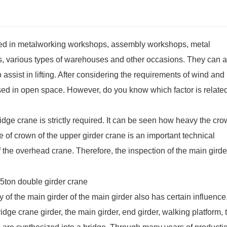
used in metalworking workshops, assembly workshops, metal
various types of warehouses and other occasions. They can a
ssist in lifting. After considering the requirements of wind and 
used in open space. However, do you know which factor is related
idge crane is strictly required. It can be seen how heavy the cro
ee of crown of the upper
girder crane
is an important technical
f the overhead crane. Therefore, the inspection of the main girde
ty of the main girder of the main girder also has certain influence
dge crane girder, the main girder, end girder, walking platform, t