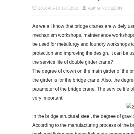
2018-06-19 16:52:02
Author:NUCLEON
As we all know that bridge cranes are widely 
mechanism workshops, maintenance workshops, 
be used for metallurgy and foundry workshops to a
protection and improving the design, it can be 
the service life of double girder crane?
The degree of crown on the main girder of the br
the girder is for the bridge crane. Also, the degr
parameter of the bridge crane. The service life o
very important.
In the bridge structural steel, the degree of gravi
According to the manufacturing process of the bri