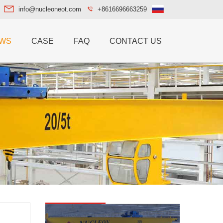
info@nucleoneot.com
+8616696663259
WS
CASE
FAQ
CONTACT US