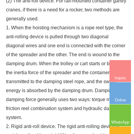
(2) The anti-roll device. For
rail-mounted container gantry
cranes
, if there is a need for a rocker, two methods are
generally used.
1. When the hoisting mechanism is a rope reel type, the
anti-rolling device is pulled through two diagonal
diagonal wires and one end is connected with the corner
of the spreader and the other. The end is wound to the
damping drum. When the trolley or cart starts or brakes,
the inertia force of the spreader and the container is
Inquiry
transmitted to the damping steel rope, and the swing
energy is absorbed by the damping drum. Damping drum
damping force generally uses two ways: torque motor,
Online
friction reel combination system and hydraulic damping
system.
WhatsApp
2. Rigid anti-roll device. The rigid anti-rolling device is