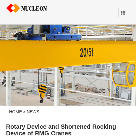
HOME
>
NEWS
Rotary Device and Shortened Rocking
Device of RMG Cranes