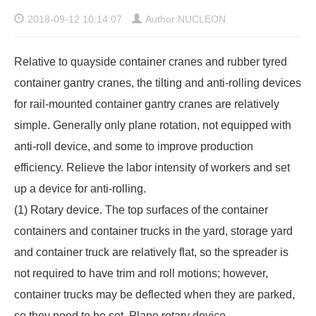
2018-09-12 10:14:07
Author:NUCLEON
Relative to quayside container cranes and
rubber tyred
container gantry cranes
, the tilting and anti-rolling devices
for rail-mounted container gantry cranes are relatively
simple. Generally only plane rotation, not equipped with
anti-roll device, and some to improve production
efficiency. Relieve the labor intensity of workers and set
up a device for anti-rolling.
(1) Rotary device. The top surfaces of the container
containers and container trucks in the yard, storage yard
and container truck are relatively flat, so the spreader is
not required to have trim and roll motions; however,
container trucks may be deflected when they are parked,
so they need to be set. Plane rotary device.