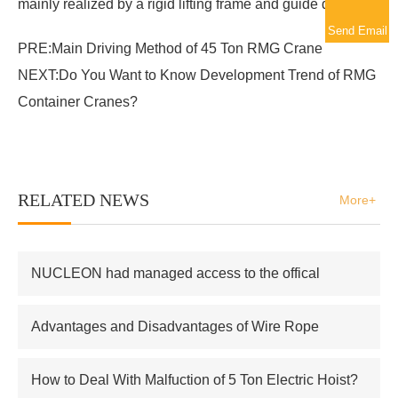
mainly realized by a rigid lifting frame and guide device
Send Email
PRE:
Main Driving Method of 45 Ton RMG Crane
NEXT:
Do You Want to Know Development Trend of RMG
Container Cranes?
RELATED NEWS
More+
NUCLEON had managed access to the offical
supplier of Russian atomic energy Co.,Ltd
Advantages and Disadvantages of Wire Rope
Electric Hoist
How to Deal With Malfuction of 5 Ton Electric Hoist?