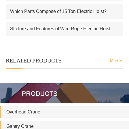
Which Parts Compose of 15 Ton Electric Hoist?
Strcture and Features of Wire Rope Electric Hoist
RELATED PRODUCTS
More+
Overhead Crane
Gantry Crane