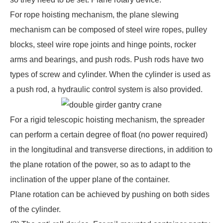
For rope hoisting mechanism, the plane slewing
mechanism can be composed of steel wire ropes, pulley
blocks, steel wire rope joints and hinge points, rocker
arms and bearings, and push rods. Push rods have two
types of screw and cylinder. When the cylinder is used as
a push rod, a hydraulic control system is also provided.
For a rigid telescopic hoisting mechanism, the spreader
can perform a certain degree of float (no power required)
in the longitudinal and transverse directions, in addition to
the plane rotation of the power, so as to adapt to the
inclination of the upper plane of the container.
Plane rotation can be achieved by pushing on both sides
of the cylinder.