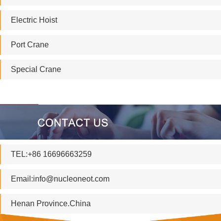
Electric Hoist
Port Crane
Special Crane
TEL:+86 16696663259
Email:
info@nucleoneot.com
Henan Province.China