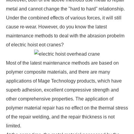
metal and cannot change the "hard to hard" relationship.
Under the combined effects of various forces, it will still
cause re-wear. However, do you know the latest
maintenance methods to deal with the abrasion probelm
of
electric hoist eot cranes
?
Most of the latest maintenance methods are based on
polymer composite materials, and there are many
applications of Mage Technology products, which have
superb adhesion, excellent compressive strength and
other comprehensive properties. The application of
polymer material repair has no effect on the thermal stress
of the repair welding, and the repair thickness is not
limited.