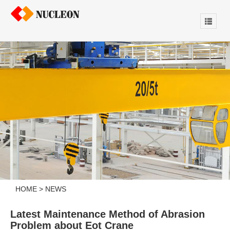
HOME
>
NEWS
Latest Maintenance Method of Abrasion
Problem about Eot Crane