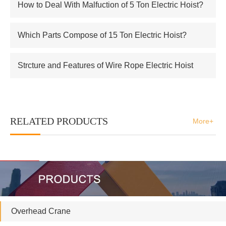
How to Deal With Malfuction of 5 Ton Electric Hoist?
Which Parts Compose of 15 Ton Electric Hoist?
Strcture and Features of Wire Rope Electric Hoist
RELATED PRODUCTS
More+
Overhead Crane