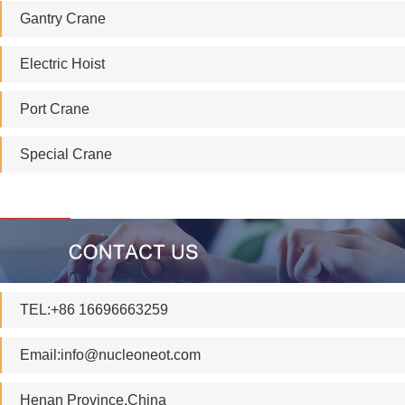
Gantry Crane
Electric Hoist
Port Crane
Special Crane
TEL:+86 16696663259
Email:
info@nucleoneot.com
Henan Province.China