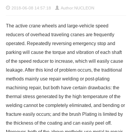
2018-06-08 14:57:18
Author:NUCLEON
The active crane wheels and large-vehicle speed
reducers of overhead traveling cranes are frequently
operated. Repeatedly reversing emergency stop and
parking will cause the torque and vibration of each shaft
of the speed reducer to increase, which will easily cause
leakage. After this kind of problem occurs, the traditional
methods mainly use repair welding or post-plating
machining repair, but both have certain drawbacks: the
thermal stress generated by the high temperature of the
welding cannot be completely eliminated, and bending or
fracture easily occurs; and the brush Plating is limited by
the thickness of the coating and can easily peel off.
Moreover, both of the above methods use metal to repair