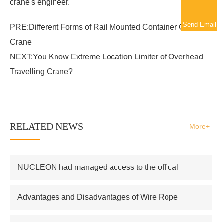
crane's engineer.
Send Email
PRE:
Different Forms of Rail Mounted Container Gantry
Crane
NEXT:
You Know Extreme Location Limiter of Overhead
Travelling Crane?
RELATED NEWS
More+
NUCLEON had managed access to the offical
supplier of Russian atomic energy Co.,Ltd
Advantages and Disadvantages of Wire Rope
Electric Hoist