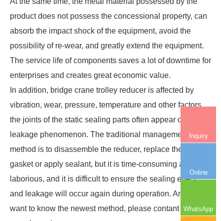
At the same time, the metal material possessed by the
product does not possess the concessional property, can
absorb the impact shock of the equipment, avoid the
possibility of re-wear, and greatly extend the equipment.
The service life of components saves a lot of downtime for
enterprises and creates great economic value.
In addition, bridge crane trolley reducer is affected by
vibration, wear, pressure, temperature and other factors,
the joints of the static sealing parts often appear oil
leakage phenomenon. The traditional management
Inquiry
method is to disassemble the reducer, replace the sealing
gasket or apply sealant, but it is time-consuming and
Online
laborious, and it is difficult to ensure the sealing effect,
and leakage will occur again during operation. And if you
want to know the newest method, please contant nucleon
WhatsApp