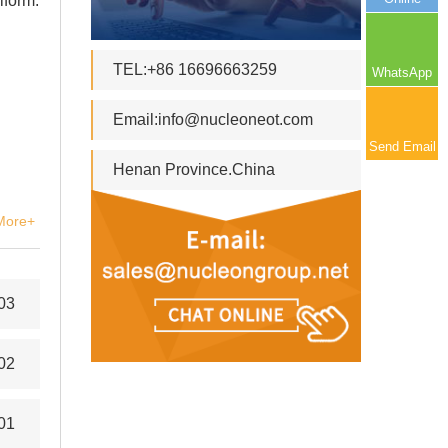
iform.
TEL:+86 16696663259
WhatsApp
Email:
info@nucleoneot.com
Send Email
Henan Province.China
More+
03
02
01