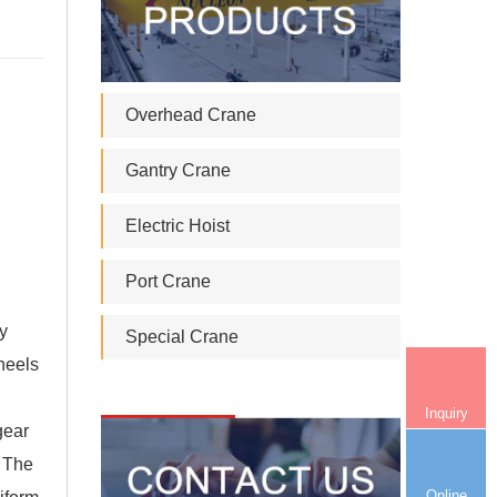
Overhead Crane
Gantry Crane
Electric Hoist
Port Crane
ey
Special Crane
wheels
Inquiry
gear
. The
Online