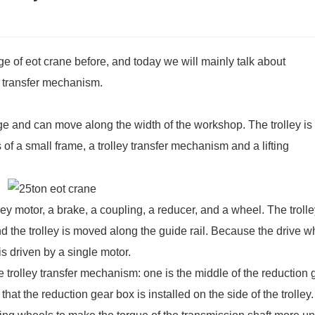
e of eot crane before, and today we will mainly talk about
y transfer mechanism.
idge and can move along the width of the workshop. The trolley is
of a small frame, a trolley transfer mechanism and a lifting
ley motor, a brake, a coupling, a reducer, and a wheel. The troll
and the trolley is moved along the guide rail. Because the drive 
 is driven by a single motor.
 trolley transfer mechanism: one is the middle of the reduction 
hat the reduction gear box is installed on the side of the trolley