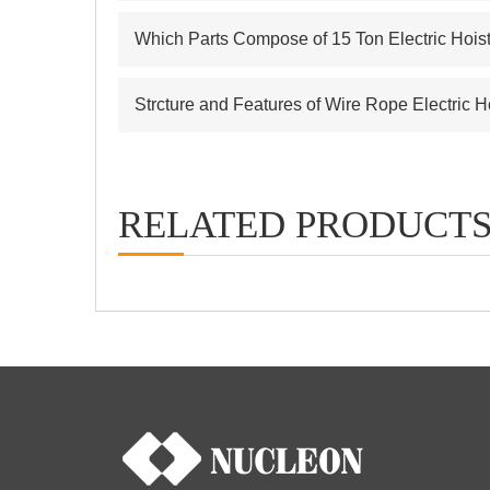
Which Parts Compose of 15 Ton Electric Hois
Strcture and Features of Wire Rope Electric H
RELATED PRODUCT