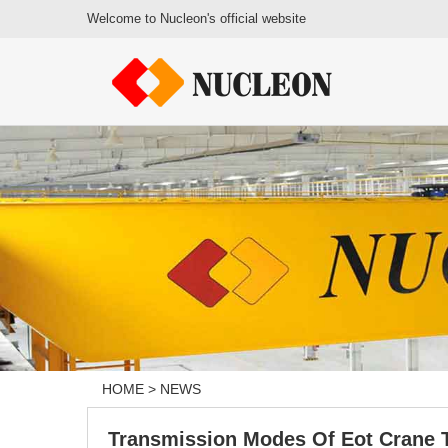
Welcome to Nucleon's official website
HOME
>
NEWS
Transmission Modes Of Eot Crane 