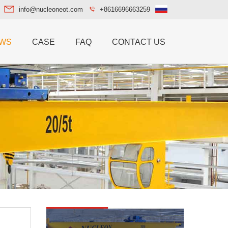
info@nucleoneot.com
+8616696663259
WS
CASE
FAQ
CONTACT US