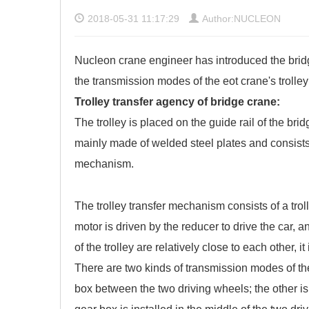
2018-05-31 11:17:29
Author:NUCLEON
Nucleon crane engineer has introduced the bridg
the transmission modes of the eot crane's trolle
Trolley transfer agency of bridge crane:
The trolley is placed on the guide rail of the br
mainly made of welded steel plates and consists 
mechanism.
The trolley transfer mechanism consists of a trol
motor is driven by the reducer to drive the car, 
of the trolley are relatively close to each other, it
There are two kinds of transmission modes of the
box between the two driving wheels; the other is t