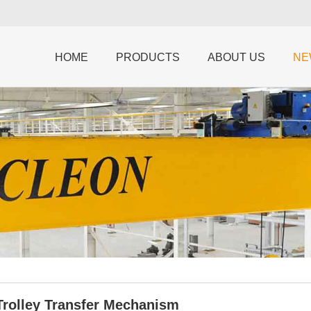
HOME
PRODUCTS
ABOUT US
NE
Trolley Transfer Mechanism