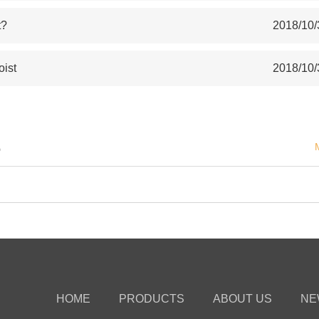
t?
2018/10/
oist
2018/10/
S
HOME
PRODUCTS
ABOUT US
NE