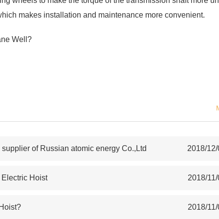
iving wheels to make the torque of the transmission shaft more un
r, which makes installation and maintenance more convenient.
ane Well?
upplier of Russian atomic energy Co.,Ltd
2018/12/
lectric Hoist
2018/11/
 Hoist?
2018/11/