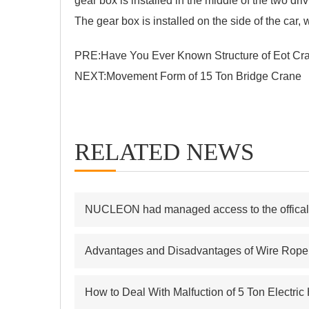
gear box is installed in the middle of the two dr
The gear box is installed on the side of the ca
PRE:
Have You Ever Known Structure of Eot Cr
NEXT:
Movement Form of 15 Ton Bridge Crane
RELATED NEWS
NUCLEON had managed access to the offical s
Advantages and Disadvantages of Wire Rope E
How to Deal With Malfuction of 5 Ton Electric