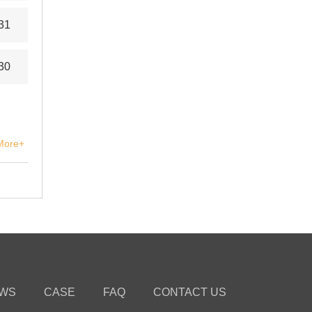
31
30
More+
WS
CASE
FAQ
CONTACT US