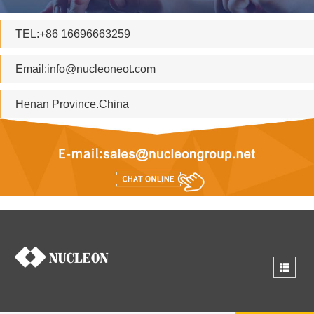
TEL:+86 16696663259
Email:
info@nucleoneot.com
Henan Province.China