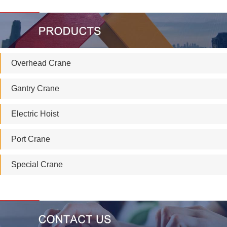
Overhead Crane
Gantry Crane
Electric Hoist
Port Crane
Special Crane