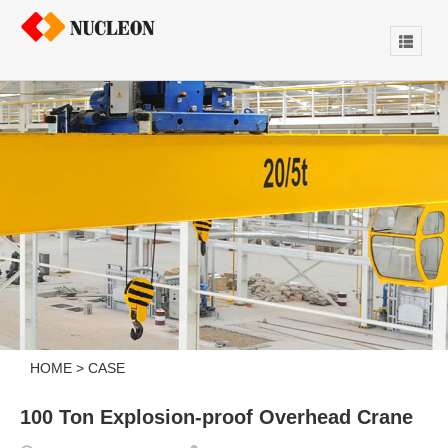
HOME
>
CASE
100 Ton Explosion-proof Overhead Crane