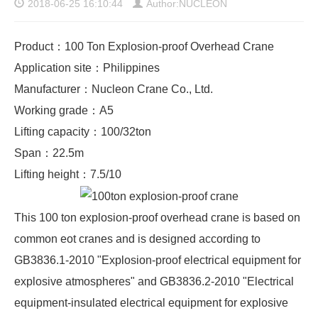
2018-06-25 16:10:44
Author:NUCLEON
Product：100 Ton Explosion-proof Overhead Crane
Application site：Philippines
Manufacturer：Nucleon Crane Co., Ltd.
Working grade：A5
Lifting capacity：100/32ton
Span：22.5m
Lifting height：7.5/10
This 100 ton explosion-proof overhead crane is based on
common eot cranes and is designed according to
GB3836.1-2010 "Explosion-proof electrical equipment for
explosive atmospheres" and GB3836.2-2010 "Electrical
equipment-insulated electrical equipment for explosive