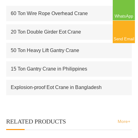
60 Ton Wire Rope Overhead Crane
WhatsApp
20 Ton Double Girder Eot Crane
Send Email
50 Ton Heavy Lift Gantry Crane
15 Ton Gantry Crane in Philippines
Explosion-proof Eot Crane in Bangladesh
RELATED PRODUCTS
More+