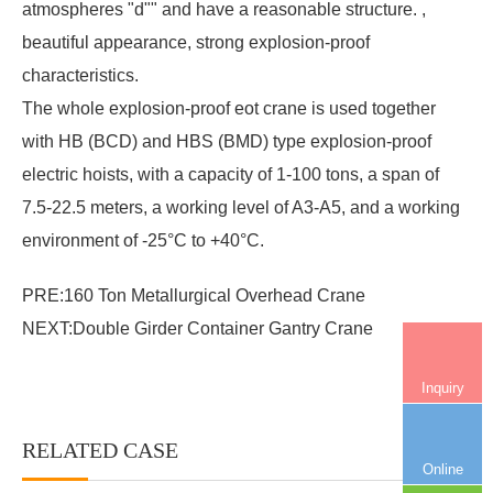
atmospheres "d"" and have a reasonable structure. ,
beautiful appearance, strong explosion-proof
characteristics.
The whole explosion-proof eot crane is used together
with HB (BCD) and HBS (BMD) type explosion-proof
electric hoists, with a capacity of 1-100 tons, a span of
7.5-22.5 meters, a working level of A3-A5, and a working
environment of -25°C to +40°C.
PRE:
160 Ton Metallurgical Overhead Crane
NEXT:
Double Girder Container Gantry Crane
Inquiry
RELATED CASE
More+
Online