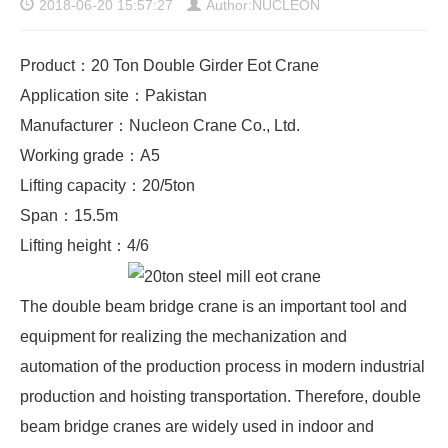
2018-06-20 15:57:27
Author:NUCLEON
Product：20 Ton Double Girder Eot Crane
Application site：Pakistan
Manufacturer：Nucleon Crane Co., Ltd.
Working grade：A5
Lifting capacity：20/5ton
Span：15.5m
Lifting height：4/6
The
double beam bridge crane
is an important tool and
equipment for realizing the mechanization and
automation of the production process in modern industrial
production and hoisting transportation. Therefore, double
beam bridge cranes are widely used in indoor and