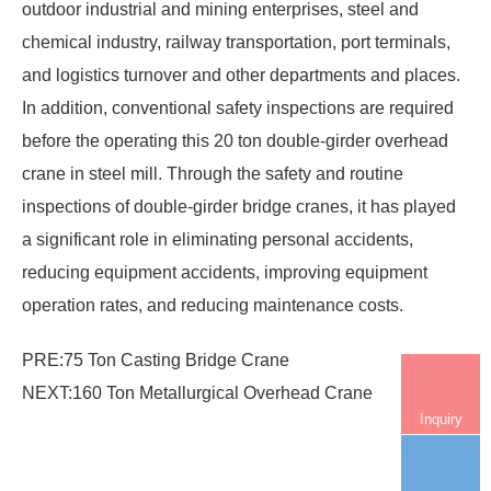
outdoor industrial and mining enterprises, steel and
chemical industry, railway transportation, port terminals,
and logistics turnover and other departments and places.
In addition, conventional safety inspections are required
before the operating this 20 ton double-girder
overhead
crane in steel mill
. Through the safety and routine
inspections of double-girder bridge cranes, it has played
a significant role in eliminating personal accidents,
reducing equipment accidents, improving equipment
operation rates, and reducing maintenance costs.
PRE:
75 Ton Casting Bridge Crane
NEXT:
160 Ton Metallurgical Overhead Crane
Inquiry