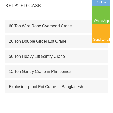
Online
RELATED CASE
More+
WhatsApp
60 Ton Wire Rope Overhead Crane
Send Email
20 Ton Double Girder Eot Crane
50 Ton Heavy Lift Gantry Crane
15 Ton Gantry Crane in Philippines
Explosion-proof Eot Crane in Bangladesh