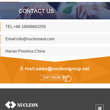
TEL:+86 16696663259
Email:
info@nucleoneot.com
Henan Province.China