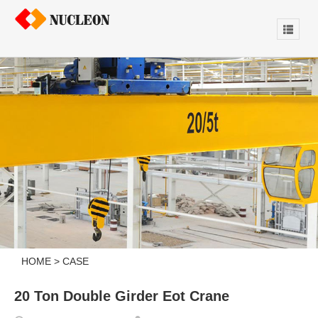
HOME
>
CASE
20 Ton Double Girder Eot Crane