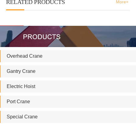
RELATED PRODUCTS
More+
Overhead Crane
Gantry Crane
Electric Hoist
Port Crane
Special Crane