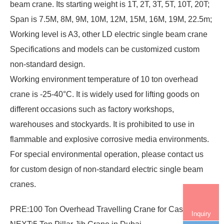
beam crane. Its starting weight is 1T, 2T, 3T, 5T, 10T, 20T;
Span is 7.5M, 8M, 9M, 10M, 12M, 15M, 16M, 19M, 22.5m;
Working level is A3, other LD electric single beam crane
Specifications and models can be customized custom
non-standard design.
Working environment temperature of 10 ton overhead
crane is -25-40°C. It is widely used for lifting goods on
different occasions such as factory workshops,
warehouses and stockyards. It is prohibited to use in
flammable and explosive corrosive media environments.
For special environmental operation, please contact us
for custom design of non-standard electric single beam
cranes.
PRE:
100 Ton Overhead Travelling Crane for Casting
Inquiry