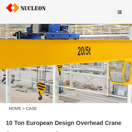
HOME
>
CASE
10 Ton European Design Overhead Crane