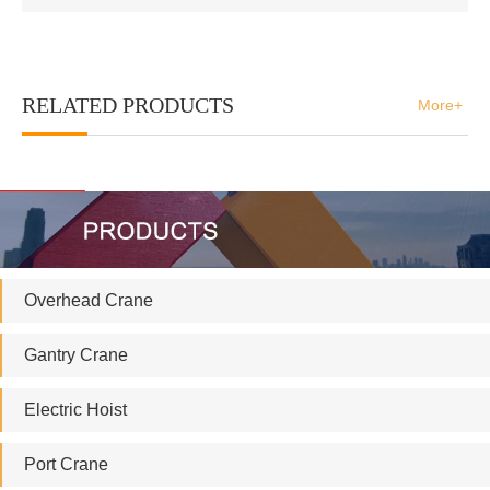
RELATED PRODUCTS
More+
Overhead Crane
Gantry Crane
Electric Hoist
Port Crane