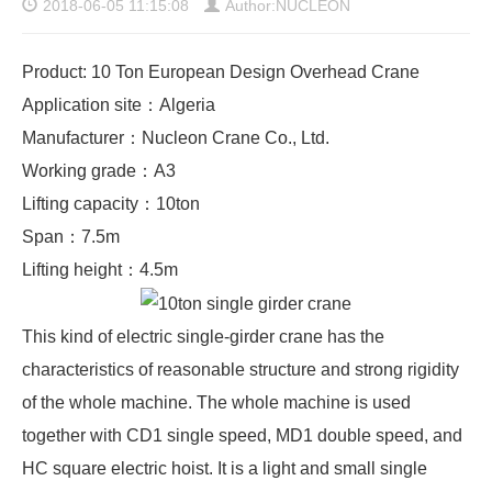
2018-06-05 11:15:08
Author:NUCLEON
Product: 10 Ton European Design Overhead Crane
Application site：Algeria
Manufacturer：Nucleon Crane Co., Ltd.
Working grade：A3
Lifting capacity：10ton
Span：7.5m
Lifting height：4.5m
This kind of electric
single-girder crane
has the
characteristics of reasonable structure and strong rigidity
of the whole machine. The whole machine is used
together with CD1 single speed, MD1 double speed, and
HC square electric hoist. It is a light and small single