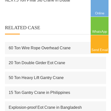
NEXT:
5 Ton Pillar Jib Crane in Dubai
Online
RELATED CASE
More+
WhatsApp
60 Ton Wire Rope Overhead Crane
Send Email
20 Ton Double Girder Eot Crane
50 Ton Heavy Lift Gantry Crane
15 Ton Gantry Crane in Philippines
Explosion-proof Eot Crane in Bangladesh