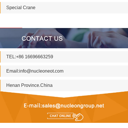
Special Crane
TEL:+86 16696663259
Email:
info@nucleoneot.com
Henan Province.China