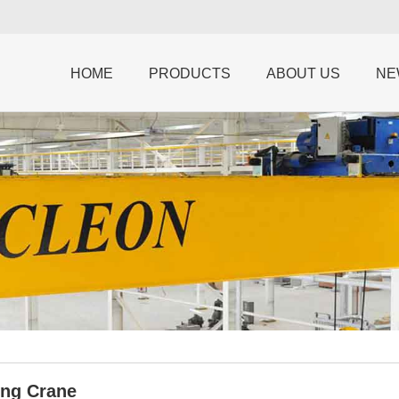
HOME
PRODUCTS
ABOUT US
NE
ing Crane