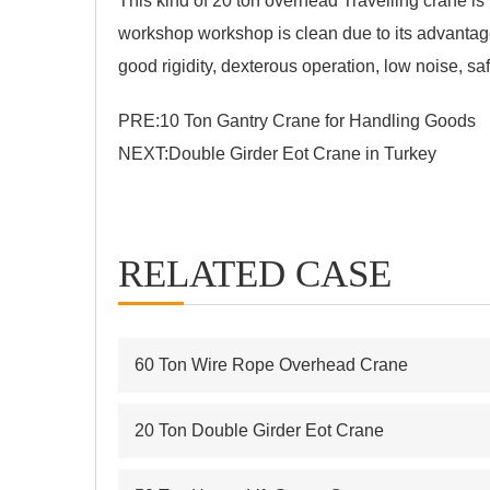
This kind of 20 ton overhead Travelling crane 
workshop workshop is clean due to its advantage
good rigidity, dexterous operation, low noise, sa
PRE:
10 Ton Gantry Crane for Handling Goods
NEXT:
Double Girder Eot Crane in Turkey
RELATED CASE
60 Ton Wire Rope Overhead Crane
20 Ton Double Girder Eot Crane