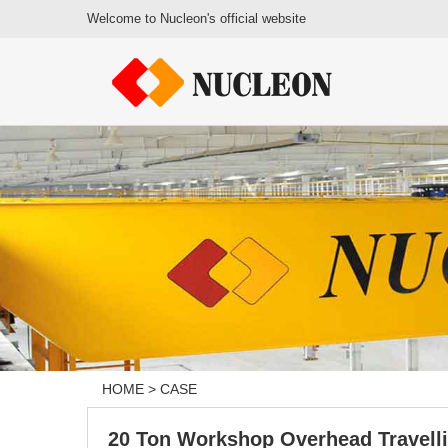
Welcome to Nucleon's official website
HOME
>
CASE
20 Ton Workshop Overhead Travell