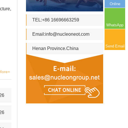
Online
cture,
TEL:+86 16696663259
WhatsApp
Email:
info@nucleoneot.com
Send Email
Henan Province.China
More+
26
26