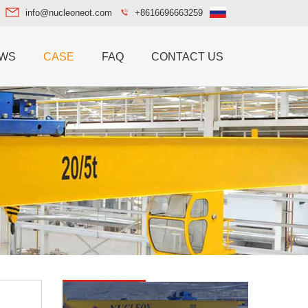
info@nucleoneot.com
+8616696663259
WS
CASE
FAQ
CONTACT US