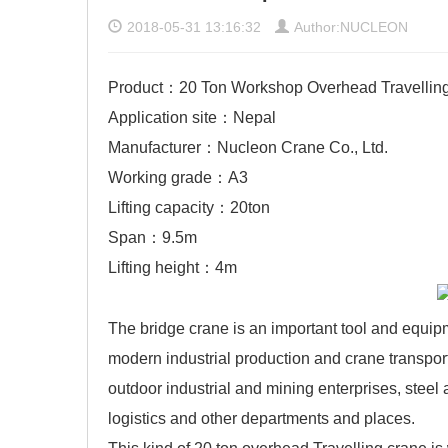
2018-05-31 13:16:32
Author:NUCLEON
Product：20 Ton Workshop Overhead Travellin
Application site：Nepal
Manufacturer：Nucleon Crane Co., Ltd.
Working grade：A3
Lifting capacity：20ton
Span：9.5m
Lifting height：4m
The bridge crane is an important tool and equip
modern industrial production and crane transpor
outdoor industrial and mining enterprises, steel 
logistics and other departments and places.