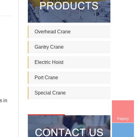
Overhead Crane
Gantry Crane
Electric Hoist
Port Crane
Special Crane
s in
Inquiry