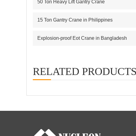
50 Ton Heavy Lift Gantry Crane
15 Ton Gantry Crane in Philippines
Explosion-proof Eot Crane in Bangladesh
RELATED PRODUCT