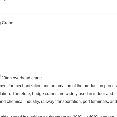
g Crane
ment for mechanization and automation of the production proces
tation. Therefore, bridge cranes are widely used in indoor and
and chemical industry, railway transportation, port terminals, and