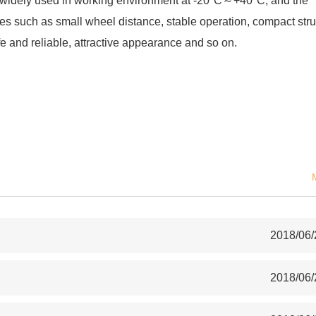
is widely used in working environment at -20°C～+40°C, and the
s such as small wheel distance, stable operation, compact stru
fe and reliable, attractive appearance and so on.
2018/06/
2018/06/