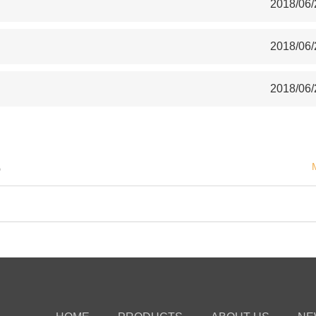
2018/06/
2018/06/
2018/06/
S