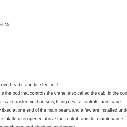
l Mill
is the pod that controls the crane, also called the cab. In the con
ll car transfer mechanisms, lifting device controls, and crane
y fixed at one end of the main beam, and a few are installed und
 the platform is opened above the control room for maintenance