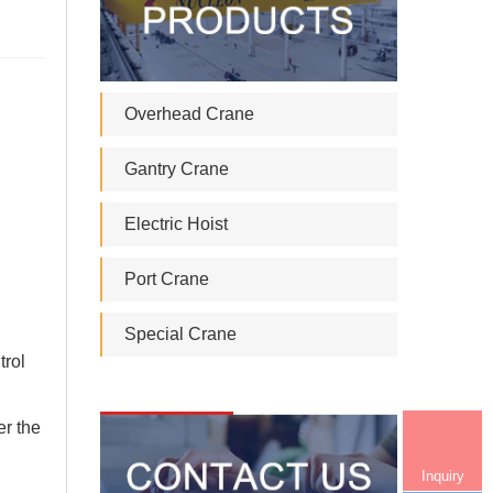
Overhead Crane
Gantry Crane
Electric Hoist
Port Crane
Special Crane
trol
er the
Inquiry