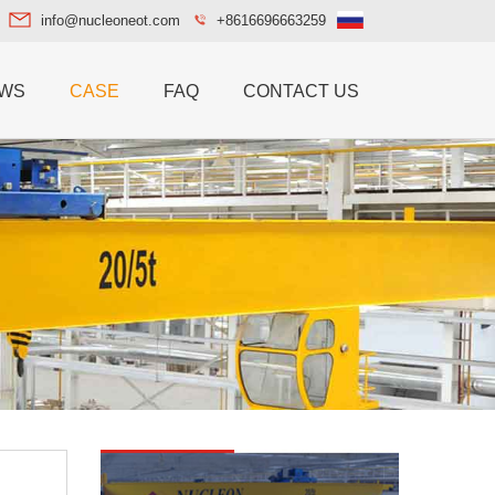
info@nucleoneot.com
+8616696663259
WS
CASE
FAQ
CONTACT US