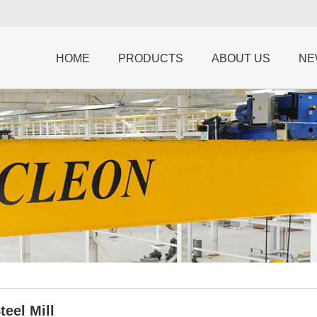
HOME
PRODUCTS
ABOUT US
NE
teel Mill