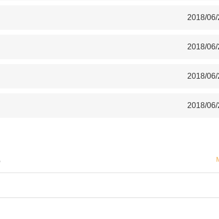
2018/06/
2018/06/
2018/06/
2018/06/
S