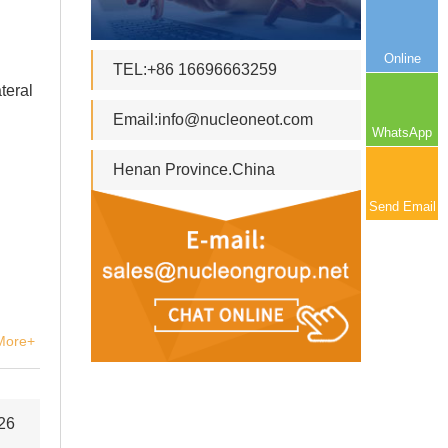
Online
TEL:+86 16696663259
teral
Email:
info@nucleoneot.com
WhatsApp
Henan Province.China
Send Email
More+
26