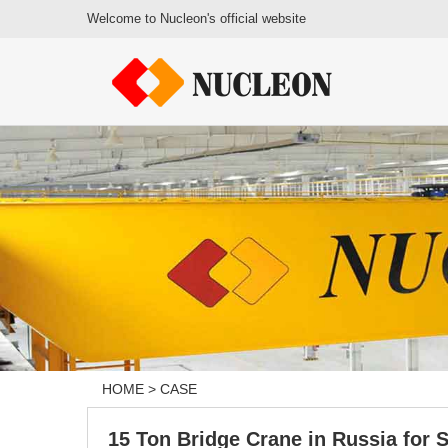
Welcome to Nucleon's official website
HOME
>
CASE
15 Ton Bridge Crane in Russia for S