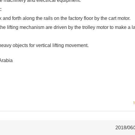
le machinery and electrical equipment.
:
and forth along the rails on the factory floor by the cart motor.
the lifting mechanism are driven by the trolley motor to make a la
heavy objects for vertical lifting movement.
Arabia
2018/06/