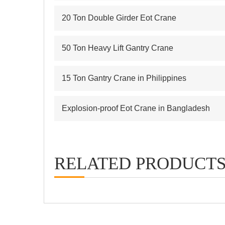
20 Ton Double Girder Eot Crane
50 Ton Heavy Lift Gantry Crane
15 Ton Gantry Crane in Philippines
Explosion-proof Eot Crane in Bangladesh
RELATED PRODUCT