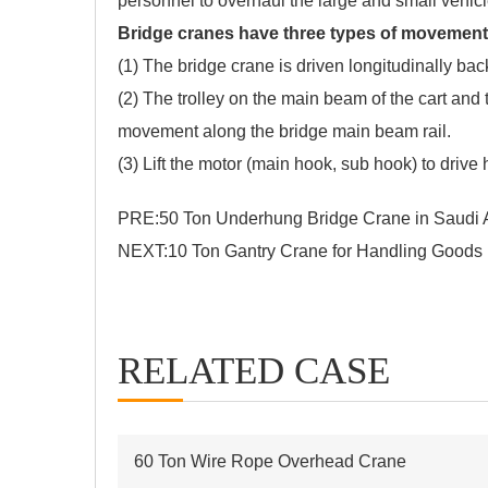
personnel to overhaul the large and small vehic
Bridge cranes have three types of movement
(1) The bridge crane is driven longitudinally back 
(2) The trolley on the main beam of the cart and 
movement along the bridge main beam rail.
(3) Lift the motor (main hook, sub hook) to drive 
PRE:
50 Ton Underhung Bridge Crane in Saudi 
NEXT:
10 Ton Gantry Crane for Handling Goods
RELATED CASE
60 Ton Wire Rope Overhead Crane