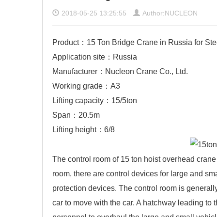
2018-05-25 13:25:55
Author:NUCLEON
Product：15 Ton Bridge Crane in Russia for Stee
Application site：Russia
Manufacturer：Nucleon Crane Co., Ltd.
Working grade：A3
Lifting capacity：15/5ton
Span：20.5m
Lifting height：6/8
The control room of 15 ton
hoist overhead crane
room, there are control devices for large and sma
protection devices. The control room is generall
car to move with the car. A hatchway leading to