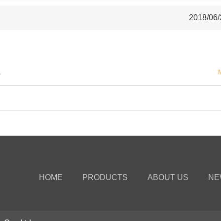
2018/06/
S
HOME
PRODUCTS
ABOUT US
NE