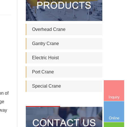
Overhead Crane
Gantry Crane
Electric Hoist
Port Crane
Special Crane
on of
Inquiry
ge
lway
Online