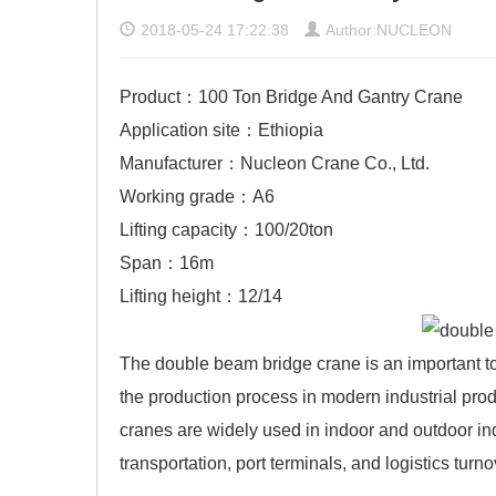
2018-05-24 17:22:38
Author:NUCLEON
Product：100 Ton Bridge And Gantry Crane
Application site：Ethiopia
Manufacturer：Nucleon Crane Co., Ltd.
Working grade：A6
Lifting capacity：100/20ton
Span：16m
Lifting height：12/14
The double beam bridge crane is an important t
the production process in modern industrial prod
cranes
are widely used in indoor and outdoor ind
transportation, port terminals, and logistics tu