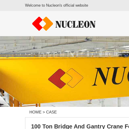
Welcome to Nucleon's official website
HOME
>
CASE
100 Ton Bridge And Gantry Crane F