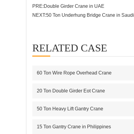
PRE:
Double Girder Crane in UAE
NEXT:
50 Ton Underhung Bridge Crane in Saudi
RELATED CASE
60 Ton Wire Rope Overhead Crane
20 Ton Double Girder Eot Crane
50 Ton Heavy Lift Gantry Crane
15 Ton Gantry Crane in Philippines