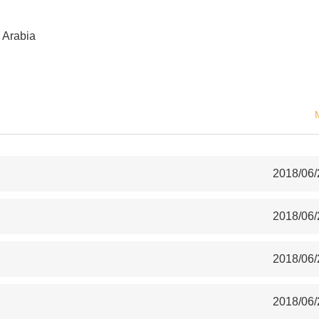
 Arabia
2018/06/
2018/06/
2018/06/
2018/06/