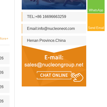
WhatsApp
TEL:+86 16696663259
Send Email
Email:
info@nucleoneot.com
More+
Henan Province.China
26
26
26
26