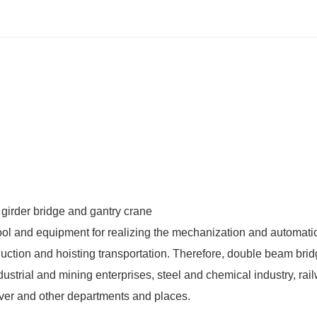
ool and equipment for realizing the mechanization and automati
uction and hoisting transportation. Therefore,
double beam brid
ustrial and mining enterprises, steel and chemical industry, rai
rnover and other departments and places.