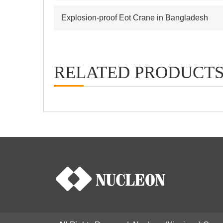
Explosion-proof Eot Crane in Bangladesh
RELATED PRODUCT