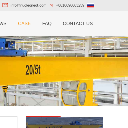
info@nucleoneot.com
+8616696663259
WS
CASE
FAQ
CONTACT US