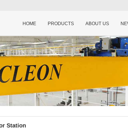
HOME
PRODUCTS
ABOUT US
NE
or Station