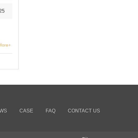
25
More+
WS
CASE
FAQ
CONTACT US