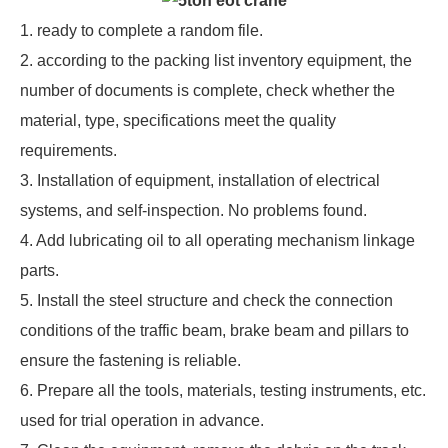
1. ready to complete a random file.
2. according to the packing list inventory equipment, the
number of documents is complete, check whether the
material, type, specifications meet the quality
requirements.
3. Installation of equipment, installation of electrical
systems, and self-inspection. No problems found.
4. Add lubricating oil to all operating mechanism linkage
parts.
5. Install the steel structure and check the connection
conditions of the traffic beam, brake beam and pillars to
ensure the fastening is reliable.
6. Prepare all the tools, materials, testing instruments, etc.
used for trial operation in advance.