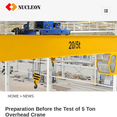
HOME
>
NEWS
Preparation Before the Test of 5 Ton
Overhead Crane