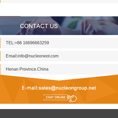
TEL:+86 16696663259
Email:
info@nucleoneot.com
Henan Province.China