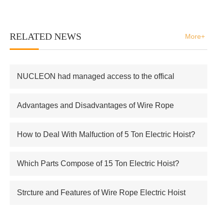
RELATED NEWS
More+
NUCLEON had managed access to the offical
supplier of Russian atomic energy Co.,Ltd
Advantages and Disadvantages of Wire Rope
Electric Hoist
How to Deal With Malfuction of 5 Ton Electric Hoist?
Which Parts Compose of 15 Ton Electric Hoist?
Strcture and Features of Wire Rope Electric Hoist