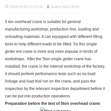
2018-09-03 13:53:36
Author:NUCLEON
5 ton overhead crane
is suitable for general
manufacturing workshop, production line, loading and
unloading materials. It can equipped with different lifting
tools to help different loads to be lifted. So this single
girder eot crane is more and more popular in kinds of
workshops. After the 5ton single girder crane has
installed, the crane in the internal workshop of the factory,
it should perform performance tests such as no-load
linkage and load trial run on the crane, and pass the
inspection by the relevant inspection department before it
can be put into production operations.
Preparation before the test of 5ton overhead crane: