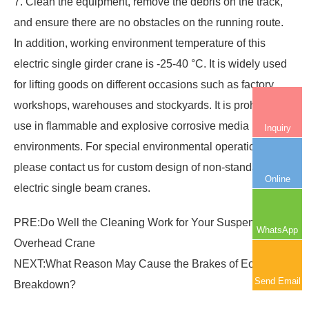
7. Clean the equipment, remove the debris on the track,
and ensure there are no obstacles on the running route.
In addition, working environment temperature of this
electric single girder crane
is -25-40 °C. It is widely used
for lifting goods on different occasions such as factory
workshops, warehouses and stockyards. It is prohibited to
use in flammable and explosive corrosive media
Inquiry
environments. For special environmental operation,
please contact us for custom design of non-standard
Online
electric single beam cranes.
PRE:
Do Well the Cleaning Work for Your Suspension
WhatsApp
Overhead Crane
NEXT:
What Reason May Cause the Brakes of Eot Crane
Send Email
Breakdown?