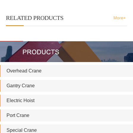
RELATED PRODUCTS
More+
Overhead Crane
Gantry Crane
Electric Hoist
Port Crane
Special Crane