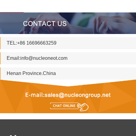
TEL:+86 16696663259
Email:
info@nucleoneot.com
Henan Province.China