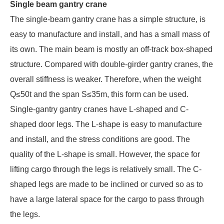
Single beam gantry crane
The single-beam gantry crane has a simple structure, is
easy to manufacture and install, and has a small mass of
its own. The main beam is mostly an off-track box-shaped
structure. Compared with double-girder gantry cranes, the
overall stiffness is weaker. Therefore, when the weight
Q≤50t and the span S≤35m, this form can be used.
Single-gantry gantry cranes have L-shaped and C-
shaped door legs. The L-shape is easy to manufacture
and install, and the stress conditions are good. The
quality of the L-shape is small. However, the space for
lifting cargo through the legs is relatively small. The C-
shaped legs are made to be inclined or curved so as to
have a large lateral space for the cargo to pass through
the legs.