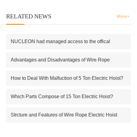
RELATED NEWS
More+
NUCLEON had managed access to the offical
supplier of Russian atomic energy Co.,Ltd
Advantages and Disadvantages of Wire Rope
Electric Hoist
How to Deal With Malfuction of 5 Ton Electric Hoist?
Which Parts Compose of 15 Ton Electric Hoist?
Strcture and Features of Wire Rope Electric Hoist