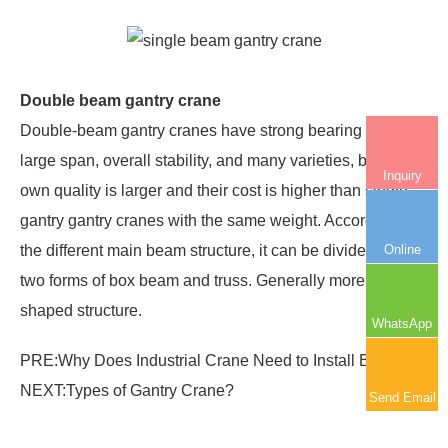
Double beam gantry crane
Double-beam gantry cranes have strong bearing capacity,
large span, overall stability, and many varieties, but their
Inquiry
own quality is larger and their cost is higher than single-
gantry gantry cranes with the same weight. According to
Online
the different main beam structure, it can be divided into
two forms of box beam and truss. Generally more box-
shaped structure.
WhatsApp
PRE:
Why Does Industrial Crane Need to Install Buffer?
NEXT:
Types of Gantry Crane?
Send Email