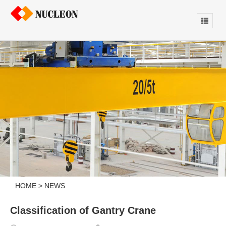
HOME
>
NEWS
Classification of Gantry Crane