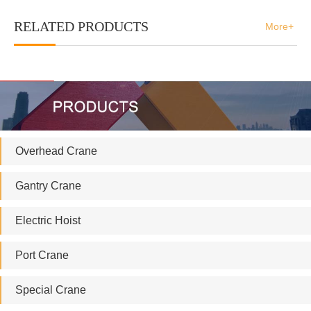
RELATED PRODUCTS
More+
Overhead Crane
Gantry Crane
Electric Hoist
Port Crane
Special Crane