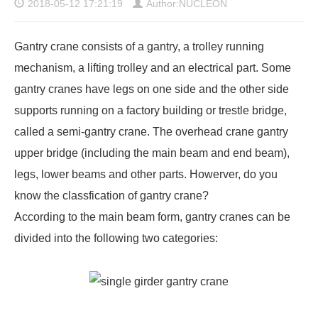
2018-05-12 17:21:19
Author:NUCLEON
Gantry crane consists of a gantry, a trolley running
mechanism, a lifting trolley and an electrical part. Some
gantry cranes have legs on one side and the other side
supports running on a factory building or trestle bridge,
called a semi-gantry crane. The overhead crane gantry
upper bridge (including the main beam and end beam),
legs, lower beams and other parts. Howerver, do you
know the
classfication of gantry crane
?
According to the main beam form, gantry cranes can be
divided into the following two categories: