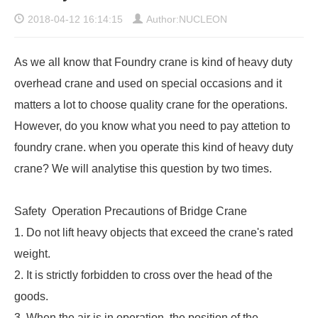
2018-04-12 16:14:15
Author:NUCLEON
As we all know that Foundry crane is kind of
heavy duty
overhead crane
and used on special occasions and it
matters a lot to choose quality crane for the operations.
However, do you know what you need to pay attetion to
foundry crane. when you operate this kind of heavy duty
crane? We will analytise this question by two times.
Safety Operation Precautions of Bridge Crane
1. Do not lift heavy objects that exceed the crane's rated
weight.
2. It is strictly forbidden to cross over the head of the
goods.
3. When the air is in operation, the position of the