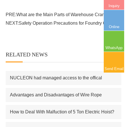
Inquiry
PRE:
What are the Main Parts of Warehouse Crane?
NEXT:
Safety Operation Precautions for Foundry Crane
Online
WhatsApp
RELATED NEWS
More+
Send Email
NUCLEON had managed access to the offical
supplier of Russian atomic energy Co.,Ltd
Advantages and Disadvantages of Wire Rope
Electric Hoist
How to Deal With Malfuction of 5 Ton Electric Hoist?