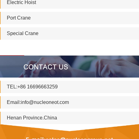
Electric Hoist
Port Crane
Special Crane
TEL:+86 16696663259
Email:
info@nucleoneot.com
Henan Province.China