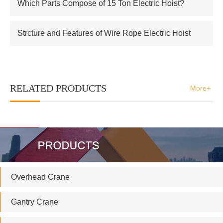
Which Parts Compose of 15 Ton Electric Hoist?
Strcture and Features of Wire Rope Electric Hoist
RELATED PRODUCTS
More+
Overhead Crane
Gantry Crane