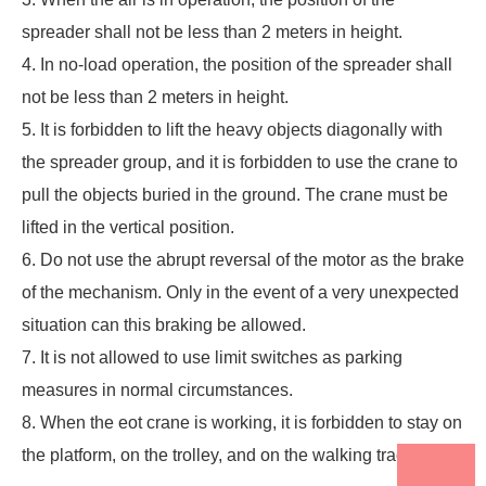
spreader shall not be less than 2 meters in height.
4. In no-load operation, the position of the spreader shall
not be less than 2 meters in height.
5. It is forbidden to lift the heavy objects diagonally with
the spreader group, and it is forbidden to use the crane to
pull the objects buried in the ground. The crane must be
lifted in the vertical position.
6. Do not use the abrupt reversal of the motor as the brake
of the mechanism. Only in the event of a very unexpected
situation can this braking be allowed.
7. It is not allowed to use limit switches as parking
measures in normal circumstances.
8. When the
eot crane
is working, it is forbidden to stay on
the platform, on the trolley, and on the walking track.