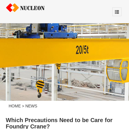
HOME
>
NEWS
Which Precautions Need to be Care for
Foundry Crane?