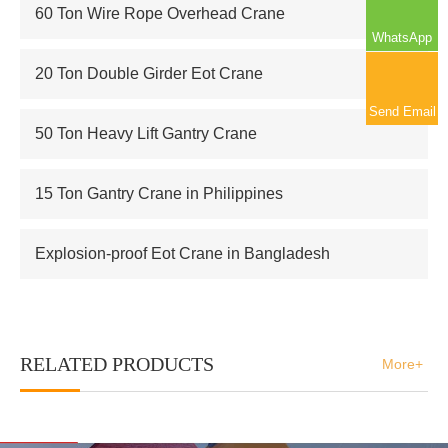
60 Ton Wire Rope Overhead Crane
WhatsApp
20 Ton Double Girder Eot Crane
Send Email
50 Ton Heavy Lift Gantry Crane
15 Ton Gantry Crane in Philippines
Explosion-proof Eot Crane in Bangladesh
RELATED PRODUCTS
More+