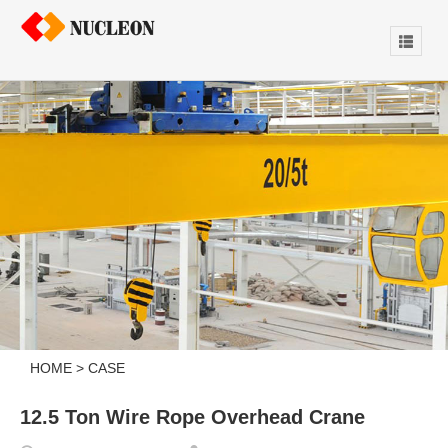
HOME
>
CASE
12.5 Ton Wire Rope Overhead Crane