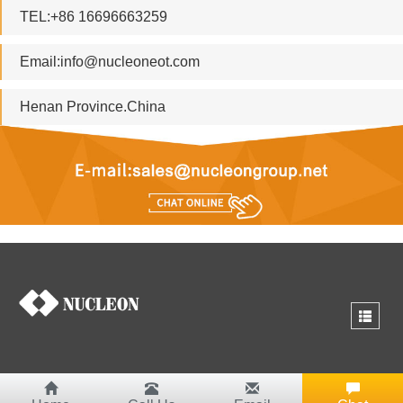
TEL:+86 16696663259
Email:
info@nucleoneot.com
Henan Province.China