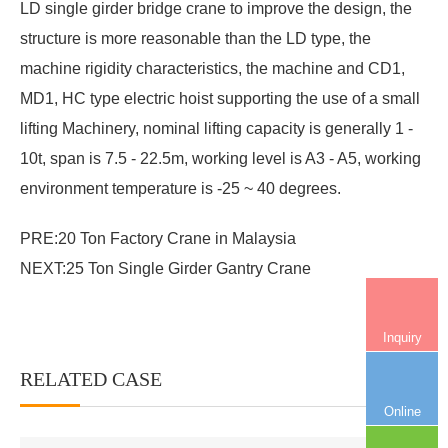
LD single girder bridge crane
to improve the design, the
structure is more reasonable than the LD type, the
machine rigidity characteristics, the machine and CD1,
MD1, HC type electric hoist supporting the use of a small
lifting Machinery, nominal lifting capacity is generally 1 -
10t, span is 7.5 - 22.5m, working level is A3 - A5, working
environment temperature is -25 ~ 40 degrees.
PRE:
20 Ton Factory Crane in Malaysia
NEXT:
25 Ton Single Girder Gantry Crane
Inquiry
RELATED CASE
More+
Online