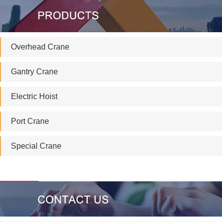
Overhead Crane
Gantry Crane
Electric Hoist
Port Crane
Special Crane