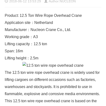
2018-06-12 13:53:29
Author:NUCLEON
Product: 12.5 Ton Wire Rope Overhead Crane
Application site：Netherland
Manufacturer：Nucleon Crane Co., Ltd.
Working grade：A3
Lifting capacity：12.5 ton
Span: 16m
Lifting height：2.5m
The 12.5 ton wire rope overhead crane is widely used for
lifting cargoes on different occasions such as factories,
warehouses and stockyards. It is prohibited to use in
flammable, explosive and corrosive media environments.
This 12.5 ton wire rope overhead crane is based on the