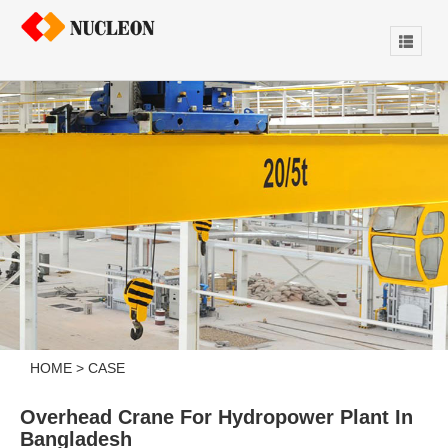
HOME
>
CASE
Overhead Crane For Hydropower Plant In
Bangladesh