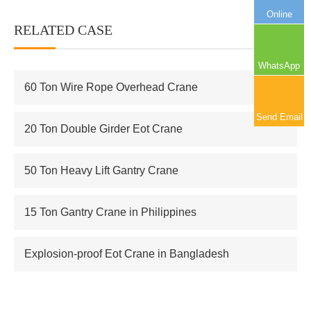
Online
RELATED CASE
More+
WhatsApp
60 Ton Wire Rope Overhead Crane
Send Email
20 Ton Double Girder Eot Crane
50 Ton Heavy Lift Gantry Crane
15 Ton Gantry Crane in Philippines
Explosion-proof Eot Crane in Bangladesh