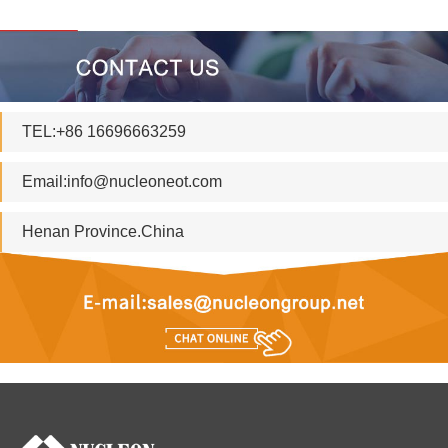
TEL:+86 16696663259
Email:
info@nucleoneot.com
Henan Province.China