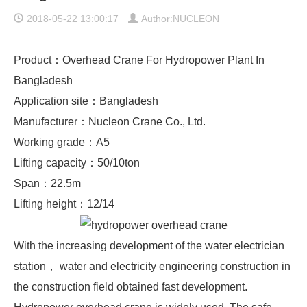
2018-05-22 13:00:17
Author:NUCLEON
Product：Overhead Crane For Hydropower Plant In
Bangladesh
Application site：Bangladesh
Manufacturer：Nucleon Crane Co., Ltd.
Working grade：A5
Lifting capacity：50/10ton
Span：22.5m
Lifting height：12/14
With the increasing development of the water electrician
station， water and electricity engineering construction in
the construction field obtained fast development.