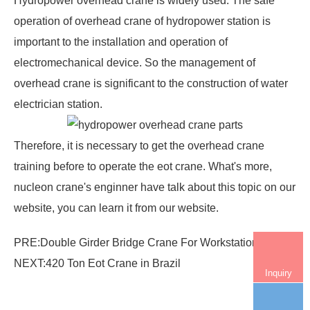
Hydropower overhead crane
is widely used. The safe
operation of overhead crane of hydropower station is
important to the installation and operation of
electromechanical device. So the management of
overhead crane is significant to the construction of water
electrician station.
Therefore, it is necessary to get the
overhead crane
training
before to operate the eot crane. What's more,
nucleon crane's enginner have talk about this topic on our
website, you can learn it from our website.
PRE:
Double Girder Bridge Crane For Workstation
NEXT:
420 Ton Eot Crane in Brazil
Inquiry