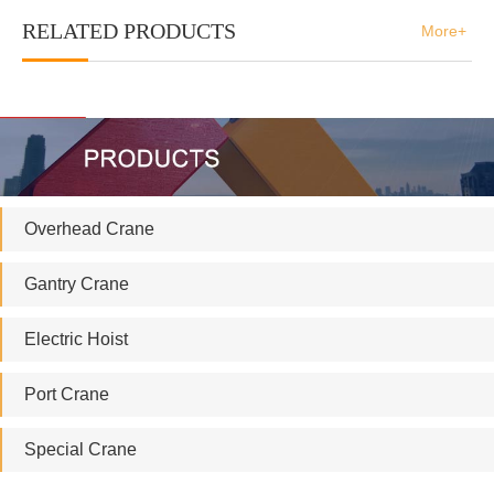
RELATED PRODUCTS
More+
Overhead Crane
Gantry Crane
Electric Hoist
Port Crane
Special Crane