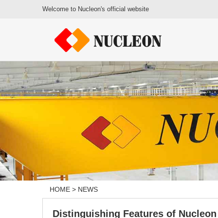
Welcome to Nucleon's official website
HOME
>
NEWS
Distinguishing Features of Nucleo