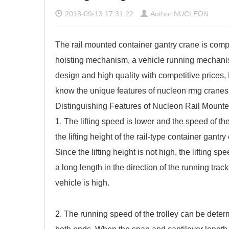
2018-09-13 17:31:22
Author:NUCLEON
The rail mounted container gantry crane is compos
hoisting mechanism, a vehicle running mechanis
design and high quality with competitive prices
know the unique features of nucleon rmg crane
Distinguishing Features of Nucleon
Rail Mounte
1. The lifting speed is lower and the speed of the
the lifting height of the rail-type container gantr
Since the lifting height is not high, the lifting 
a long length in the direction of the running track
vehicle is high.
2. The running speed of the trolley can be dete