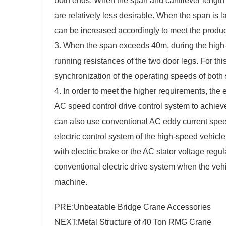
both ends. When the span and cantilever length 
are relatively less desirable. When the span is la
can be increased accordingly to meet the produc
3. When the span exceeds 40m, during the high-spe
running resistances of the two door legs. For th
synchronization of the operating speeds of both 
4. In order to meet the higher requirements, the e
AC speed control drive control system to achiev
can also use conventional AC eddy current speed
electric control system of the high-speed vehic
with electric brake or the AC stator voltage regu
conventional electric drive system when the vehi
machine.
PRE:
Unbeatable Bridge Crane Accessories
NEXT:
Metal Structure of 40 Ton RMG Crane