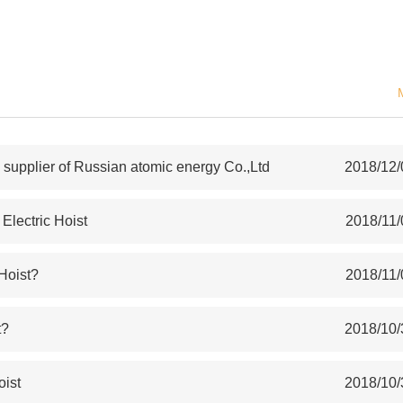
upplier of Russian atomic energy Co.,Ltd
2018/12/
lectric Hoist
2018/11/
 Hoist?
2018/11/
t?
2018/10/
oist
2018/10/