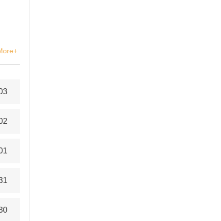
More+
03
02
01
31
30