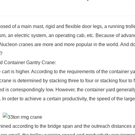
ed of a main mast, rigid and flexible door legs, a running troll
m, an electric system, an operating cab, etc. Because of adva
, Nucleon cranes are more and more popular in the world. And d
s?
d Container Gantry Crane
:
 cart is higher. According to the requirements of the container ya
y crane is determined by stacking three to four or stacking four to f
speed is correspondingly low. However, the container yard general
. In order to achieve a certain productivity, the speed of the large
rmined according to the bridge span and the outreach distances a