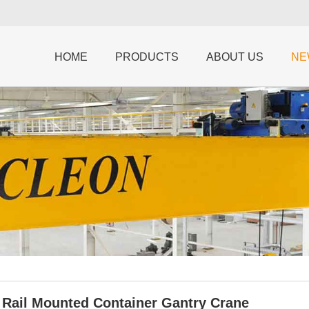
HOME
PRODUCTS
ABOUT US
NE
n Rail Mounted Container Gantry Crane