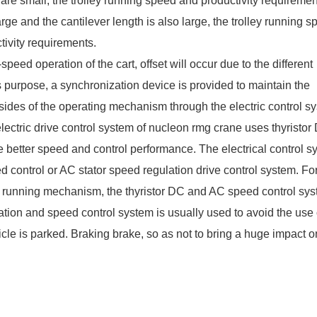
are small, the trolley running speed and productivity requiremen
rge and the cantilever length is also large, the trolley running 
tivity requirements.
ed operation of the cart, offset will occur due to the different
is purpose, a synchronization device is provided to maintain the
sides of the operating mechanism through the electric control s
lectric drive control system of
nucleon rmg crane
uses thyristor
e better speed and control performance. The electrical control s
 control or AC stator speed regulation drive control system. For
le running mechanism, the thyristor DC and AC speed control sy
lation and speed control system is usually used to avoid the use 
cle is parked. Braking brake, so as not to bring a huge impact o