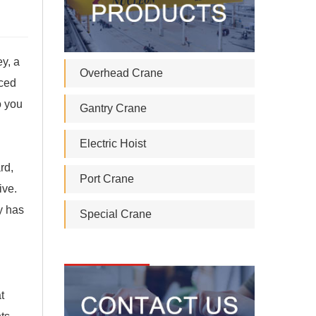
ey, a
Overhead Crane
nced
o you
Gantry Crane
Electric Hoist
rd,
Port Crane
ive.
ly has
Special Crane
t