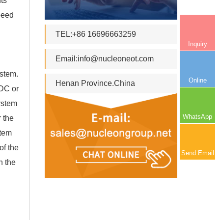
ts
speed
TEL:+86 16696663259
Inquiry
Email:
info@nucleoneot.com
ystem.
Online
Henan Province.China
 DC or
ystem
WhatsApp
 the
stem
of the
Send Email
n the