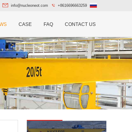
info@nucleoneot.com
+8616696663259
WS
CASE
FAQ
CONTACT US