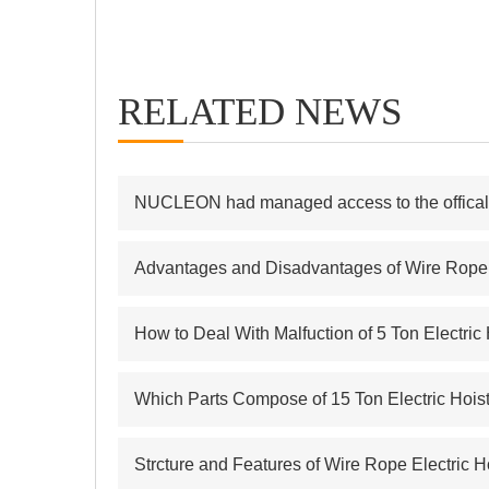
RELATED NEWS
NUCLEON had managed access to the offical s
Advantages and Disadvantages of Wire Rope E
How to Deal With Malfuction of 5 Ton Electric
Which Parts Compose of 15 Ton Electric Hois
Strcture and Features of Wire Rope Electric H