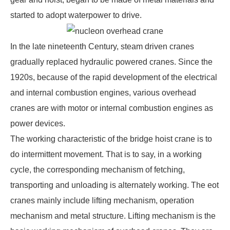
started to adopt waterpower to drive.
In the late nineteenth Century, steam driven cranes
gradually replaced hydraulic powered cranes. Since the
1920s, because of the rapid development of the electrical
and internal combustion engines, various overhead
cranes are with motor or internal combustion engines as
power devices.
The working characteristic of the
bridge hoist crane
is to
do intermittent movement. That is to say, in a working
cycle, the corresponding mechanism of fetching,
transporting and unloading is alternately working. The eot
cranes mainly include lifting mechanism, operation
mechanism and metal structure. Lifting mechanism is the