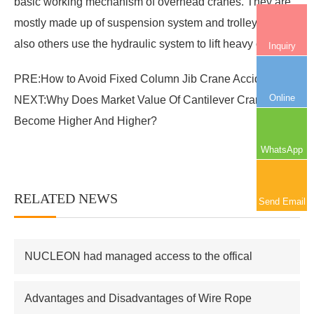
basic working mechanism of overhead cranes. They are
mostly made up of suspension system and trolley, and
also others use the hydraulic system to lift heavy objects.
Inquiry
PRE:
How to Avoid Fixed Column Jib Crane Accidents?
Online
NEXT:
Why Does Market Value Of Cantilever Crane Has
Become Higher And Higher?
WhatsApp
RELATED NEWS
More+
Send Email
NUCLEON had managed access to the offical
supplier of Russian atomic energy Co.,Ltd
Advantages and Disadvantages of Wire Rope