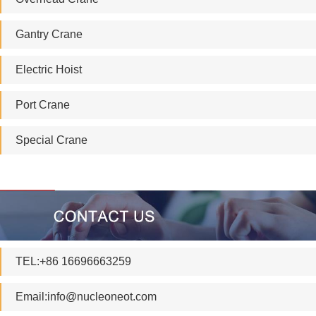
Gantry Crane
Electric Hoist
Port Crane
Special Crane
TEL:+86 16696663259
Email:
info@nucleoneot.com