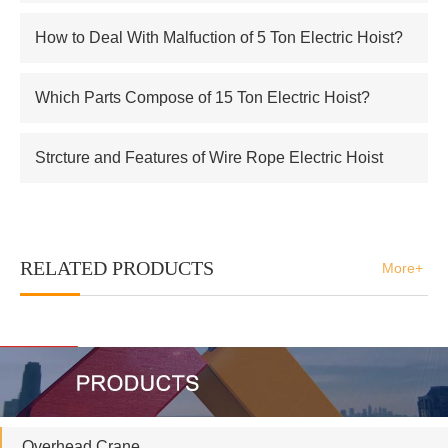
Electric Hoist
How to Deal With Malfuction of 5 Ton Electric Hoist?
Which Parts Compose of 15 Ton Electric Hoist?
Strcture and Features of Wire Rope Electric Hoist
RELATED PRODUCTS
More+
Overhead Crane