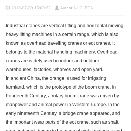
2018-07-09 15:00:22
Author:NUCLEON
Industrial cranes are vertical lifting and horizontal moving
heavy lifting machines in a certain range, which is also
known as
overhead travelling cranes
or eot cranes. It
belongs to the material handling machinery. Overhead
cranes are widely used in indoor and outdoor
warehouses, factories, wharves and open yard.
In ancient China, the orange is used for irrigating
farmland, which is the prototype of the boom crane. In
Fourteenth Century, a rotary boom crane was driven by
manpower and animal power in Western Europe. In the
early nineteenth Century, a bridge crane appeared, and
the important wear parts of the eot crane, such as shaft,
gear and hoist, began to be made of metal materials and