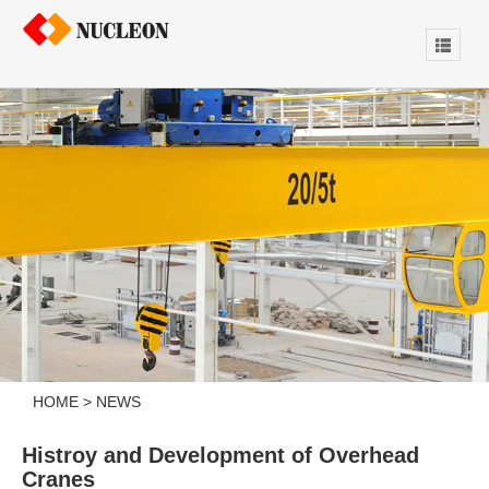
HOME
>
NEWS
Histroy and Development of Overhead
Cranes