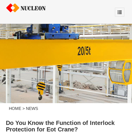
HOME
>
NEWS
Do You Know the Function of Interlock
Protection for Eot Crane?