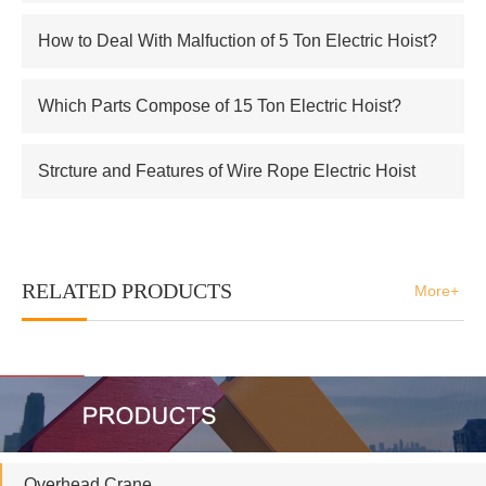
Electric Hoist
How to Deal With Malfuction of 5 Ton Electric Hoist?
Which Parts Compose of 15 Ton Electric Hoist?
Strcture and Features of Wire Rope Electric Hoist
RELATED PRODUCTS
More+
Overhead Crane