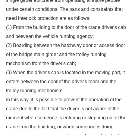
single girder eot crane
from operating to injure people
under certain conditions. The parts and constraints that
need interlock protection are as follows:
(1) From the building to the door of the crane driver's cab
and between the vehicle running agency;
(2) Boarding between the hatchway door or access door
of the bridge main girder and the trolley running
mechanism from the driver's cab;
(3) When the driver's cab is located in the moving part, it
enters between the door of the driver's room and the
trolley running mechanism;
In this way, it is possible to prevent the operation of the
crane due to the fact that the driver is not aware of the
moment when someone is entering or stepping out of the
crane from the building, or when someone is doing