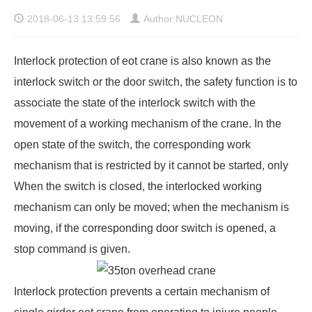
2018-06-13 13:59:56
Author:NUCLEON
Interlock protection of eot crane is also known as the
interlock switch or the door switch, the safety function is to
associate the state of the interlock switch with the
movement of a working mechanism of the crane. In the
open state of the switch, the corresponding work
mechanism that is restricted by it cannot be started, only
When the switch is closed, the interlocked working
mechanism can only be moved; when the mechanism is
moving, if the corresponding door switch is opened, a
stop command is given.
Interlock protection prevents a certain mechanism of