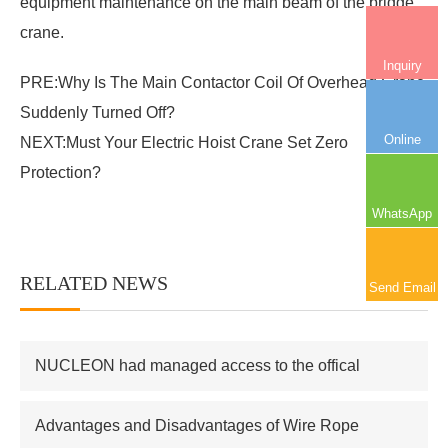
equipment maintenance on the main beam of the bridge
crane.
Inquiry
PRE:
Why Is The Main Contactor Coil Of Overhead Crane
Suddenly Turned Off?
Online
NEXT:
Must Your Electric Hoist Crane Set Zero
Protection?
WhatsApp
RELATED NEWS
More+
Send Email
NUCLEON had managed access to the offical
supplier of Russian atomic energy Co.,Ltd
Advantages and Disadvantages of Wire Rope