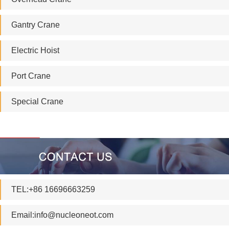
Gantry Crane
Electric Hoist
Port Crane
Special Crane
TEL:+86 16696663259
Email:
info@nucleoneot.com