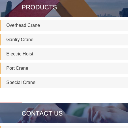
Overhead Crane
Gantry Crane
Electric Hoist
Port Crane
Special Crane