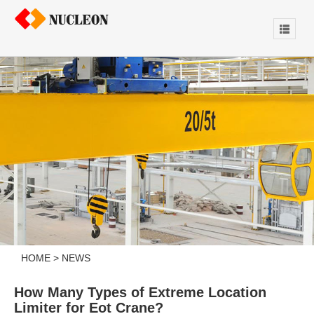
HOME
>
NEWS
How Many Types of Extreme Location
Limiter for Eot Crane?