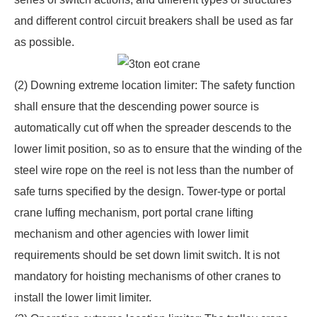
and different control circuit breakers shall be used as far
as possible.
(2) Downing extreme location limiter: The safety function
shall ensure that the descending power source is
automatically cut off when the spreader descends to the
lower limit position, so as to ensure that the winding of the
steel wire rope on the reel is not less than the number of
safe turns specified by the design. Tower-type or portal
crane luffing mechanism, port portal crane lifting
mechanism and other agencies with lower limit
requirements should be set down limit switch. It is not
mandatory for hoisting mechanisms of other cranes to
install the lower limit limiter.