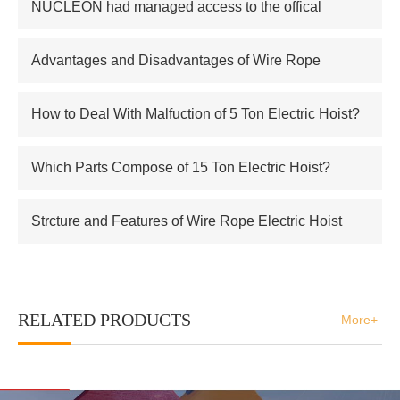
NUCLEON had managed access to the offical
supplier of Russian atomic energy Co.,Ltd
Advantages and Disadvantages of Wire Rope
Electric Hoist
How to Deal With Malfuction of 5 Ton Electric Hoist?
Which Parts Compose of 15 Ton Electric Hoist?
Strcture and Features of Wire Rope Electric Hoist
RELATED PRODUCTS
More+