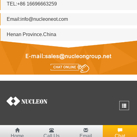
TEL:+86 16696663259
Email:
info@nucleoneot.com
Henan Province.China
Home
Call Us
Email
Chat