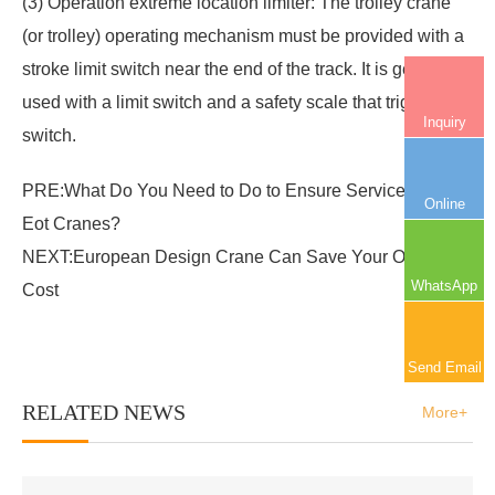
(3) Operation extreme location limiter: The trolley crane
(or trolley) operating mechanism must be provided with a
stroke limit switch near the end of the track. It is generally
used with a limit switch and a safety scale that triggers the
Inquiry
switch.
PRE:
What Do You Need to Do to Ensure Service Life of
Online
Eot Cranes?
NEXT:
European Design Crane Can Save Your Operating
WhatsApp
Cost
Send Email
RELATED NEWS
More+