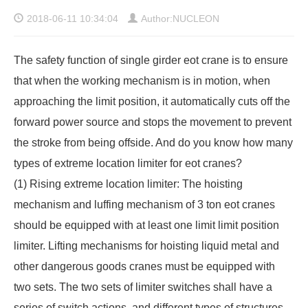
2018-06-11 10:34:04
Author:NUCLEON
The safety function of single girder eot crane is to ensure
that when the working mechanism is in motion, when
approaching the limit position, it automatically cuts off the
forward power source and stops the movement to prevent
the stroke from being offside. And do you know how many
types of extreme location limiter for eot cranes?
(1) Rising extreme location limiter: The hoisting
mechanism and luffing mechanism of 3 ton eot cranes
should be equipped with at least one limit limit position
limiter. Lifting mechanisms for hoisting liquid metal and
other dangerous goods cranes must be equipped with
two sets. The two sets of limiter switches shall have a
series of switch actions, and different types of structures