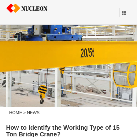
HOME
>
NEWS
How to Identify the Working Type of 15
Ton Bridge Crane?