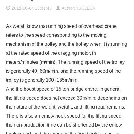
2018-06-04 16:31:43
Author:NUCLEON
As we all know that unning speed of overhead crane
refers to the speed corresponding to the moving
mechanism of the trolley and the trolley when it is running
at the rated speed of the dragging motor, in
meters/minutes (m/min). The running speed of the trolley
is generally 40~60m/min, and the running speed of the
trolley is generally 100~135m/min.
And the boost speed of 15 ton bridge crane, in general,
the lifting speed does not exceed 30m/min, depending on
the nature of the weight, weight, and lifting requirements.
There is also an empty hook speed for the lifting speed,
the non-production time can be shortened by the empty
hook speed, and the speed of the free hook can be as