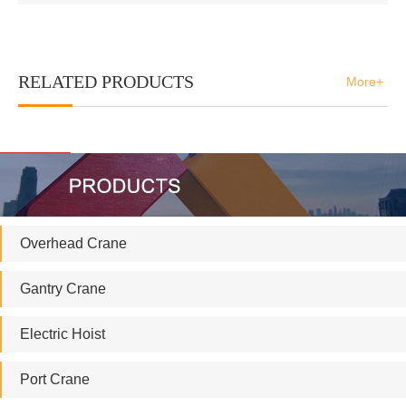
RELATED PRODUCTS
More+
Overhead Crane
Gantry Crane
Electric Hoist
Port Crane