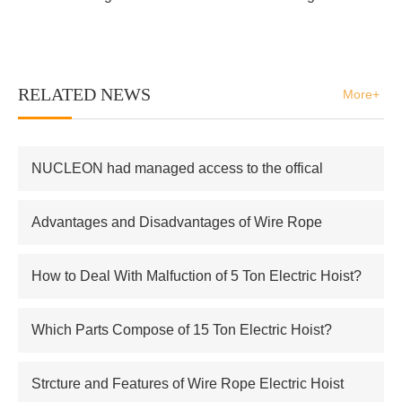
RELATED NEWS
More+
NUCLEON had managed access to the offical
supplier of Russian atomic energy Co.,Ltd
Advantages and Disadvantages of Wire Rope
Electric Hoist
How to Deal With Malfuction of 5 Ton Electric Hoist?
Which Parts Compose of 15 Ton Electric Hoist?
Strcture and Features of Wire Rope Electric Hoist