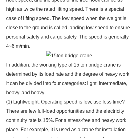
high as twice the rated lifting speed. There is a special
case of lifting speed. The low speed when the weight is
close to the ground is called landing low speed to ensure
personal safety and cargo safety. The speed is generally
4~6 m/min.
In addition, the working type of
15 ton bridge crane
is
determined by its load rate and the degree of heavy work.
It can be divided into four categories: light, intermediate,
heavy, and heavy.
(1) Lightweight. Operating speed is low, use less time?
There are few full-load opportunities and the electricity
continuity rate is 15%. For a stress-free and heavy work
place. For example, it is used as a crane for installation