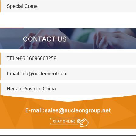
Special Crane
TEL:+86 16696663259
Email:
info@nucleoneot.com
Henan Province.China