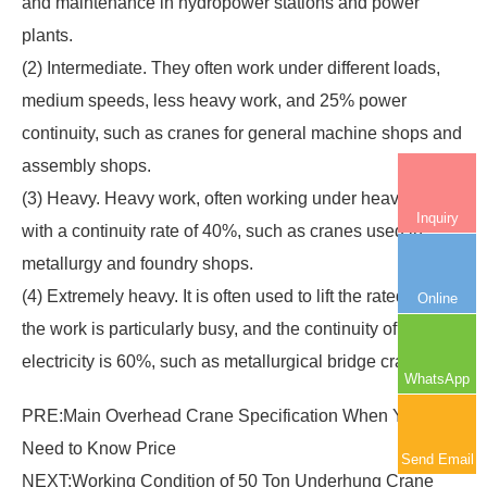
and maintenance in hydropower stations and power
plants.
(2) Intermediate. They often work under different loads,
medium speeds, less heavy work, and 25% power
continuity, such as cranes for general machine shops and
assembly shops.
(3) Heavy. Heavy work, often working under heavy loads,
Inquiry
with a continuity rate of 40%, such as cranes used in
metallurgy and foundry shops.
(4) Extremely heavy. It is often used to lift the rated load,
Online
the work is particularly busy, and the continuity of
electricity is 60%, such as metallurgical bridge cranes.
WhatsApp
PRE:
Main Overhead Crane Specification When You
Need to Know Price
Send Email
NEXT:
Working Condition of 50 Ton Underhung Crane