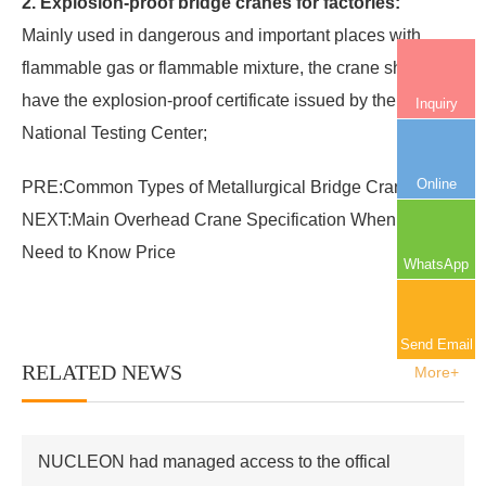
2. Explosion-proof bridge cranes for factories:
Mainly used in dangerous and important places with
flammable gas or flammable mixture, the crane should
have the explosion-proof certificate issued by the
Inquiry
National Testing Center;
Online
PRE:
Common Types of Metallurgical Bridge Crane
NEXT:
Main Overhead Crane Specification When You
Need to Know Price
WhatsApp
Send Email
RELATED NEWS
More+
NUCLEON had managed access to the offical