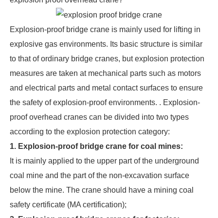
Explosion-proof bridge crane is mainly used for lifting in
explosive gas environments. Its basic structure is similar
to that of ordinary bridge cranes, but explosion protection
measures are taken at mechanical parts such as motors
and electrical parts and metal contact surfaces to ensure
the safety of explosion-proof environments. . Explosion-
proof overhead cranes can be divided into two types
according to the explosion protection category:
1. Explosion-proof bridge crane for coal mines:
It is mainly applied to the upper part of the underground
coal mine and the part of the non-excavation surface
below the mine. The crane should have a mining coal
safety certificate (MA certification);