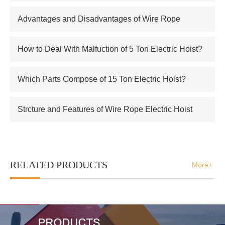
supplier of Russian atomic energy Co.,Ltd
Advantages and Disadvantages of Wire Rope
Electric Hoist
How to Deal With Malfuction of 5 Ton Electric Hoist?
Which Parts Compose of 15 Ton Electric Hoist?
Strcture and Features of Wire Rope Electric Hoist
RELATED PRODUCTS
More+