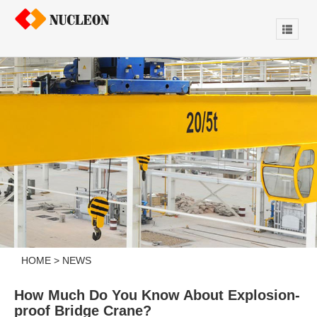
HOME
>
NEWS
How Much Do You Know About Explosion-
proof Bridge Crane?