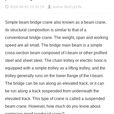
2018-06-01 13:33:19
Author:NUCLEON
Simple beam bridge crane
also known as a beam crane,
its structural composition is similar to that of a
conventional bridge crane. The weight, span and working
speed are all small. The bridge main beam is a simple
cross-section beam composed of I-beam or other profiled
steel and sheet steel. The chain trolley or electric hoist is
equipped with a simple trolley as a lifting trolley, and the
trolley generally runs on the lower flange of the I-beam.
The bridge can be run along an elevated track, or it can
be run along a track suspended from underneath the
elevated track. This type of crane is called a suspended
beam crane. However, how much do you know about
explosion proof overhead crane?