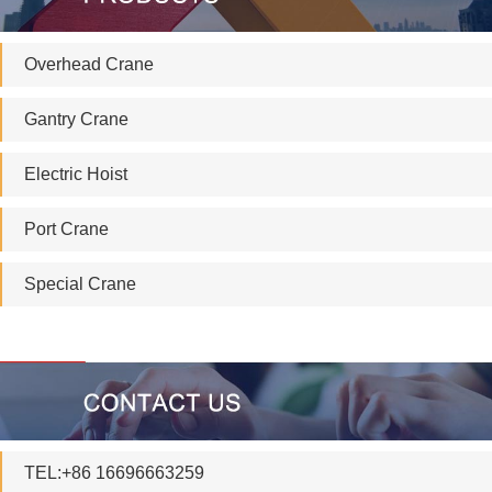
Overhead Crane
Gantry Crane
Electric Hoist
Port Crane
Special Crane
TEL:+86 16696663259